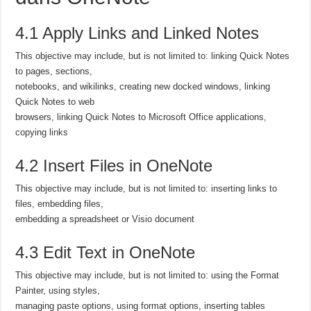
4.1 Apply Links and Linked Notes
This objective may include, but is not limited to: linking Quick Notes
to pages, sections,
notebooks, and wikilinks, creating new docked windows, linking
Quick Notes to web
browsers, linking Quick Notes to Microsoft Office applications,
copying links
4.2 Insert Files in OneNote
This objective may include, but is not limited to: inserting links to
files, embedding files,
embedding a spreadsheet or Visio document
4.3 Edit Text in OneNote
This objective may include, but is not limited to: using the Format
Painter, using styles,
managing paste options, using format options, inserting tables