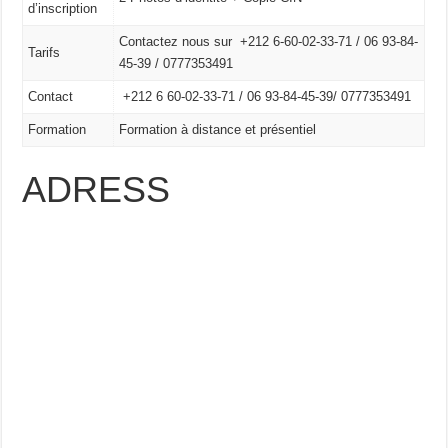
d’inscription
Contactez nous sur +212 6-60-02-33-71 / 06 93-84-
Tarifs
45-39 / 0777353491
Contact
+212 6 60-02-33-71 /
06 93-84-45-39/
0777353491
Formation
Formation à distance et présentiel
ADRESS