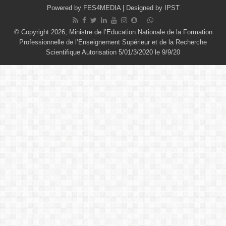
Powered by
FES4MEDIA
| Designed by
IPST
© Copyright 2026, Ministre de l’Education Nationale de la Formation
Professionnelle de l’Enseignement Supérieur et de la Recherche
Scientifique Autorisation 5/01/3/2020 le 9/9/20