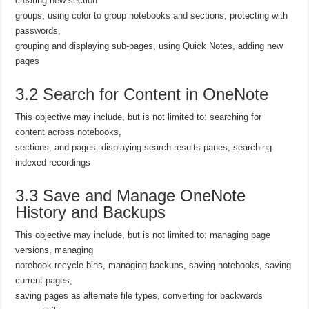
creating new section
groups, using color to group notebooks and sections, protecting with
passwords,
grouping and displaying sub-pages, using Quick Notes, adding new
pages
3.2 Search for Content in OneNote
This objective may include, but is not limited to: searching for
content across notebooks,
sections, and pages, displaying search results panes, searching
indexed recordings
3.3 Save and Manage OneNote
History and Backups
This objective may include, but is not limited to: managing page
versions, managing
notebook recycle bins, managing backups, saving notebooks, saving
current pages,
saving pages as alternate file types, converting for backwards