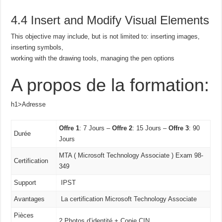
4.4 Insert and Modify Visual Elements
This objective may include, but is not limited to: inserting images,
inserting symbols,
working with the drawing tools, managing the pen options
A propos de la formation:
h1>Adresse
Offre 1
: 7 Jours –
Offre 2
: 15 Jours –
Offre 3
: 90
Durée
Jours
MTA ( Microsoft Technology Associate ) Exam 98-
Certification
349
Support
IPST
Avantages
La certification Microsoft Technology Associate
Pièces
2 Photos d’identité + Copie CIN