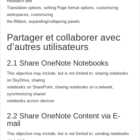
Research and
Translation options, setting Page format options, customizing
workspaces, customizing
the Ribbon, expanding/collapsing panels
Partager et collaborer avec
d’autres utilisateurs
2.1 Share OneNote Notebooks
This objective may include, but is not limited to: sharing notebooks
on SkyDrive, sharing
notebooks on SharePoint, sharing notebooks on a network,
synchronizing shared
notebooks across devices
2.2 Share OneNote Content via E-
mail
This objective may include, but is not limited to: sending notebooks