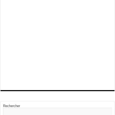
Rechercher