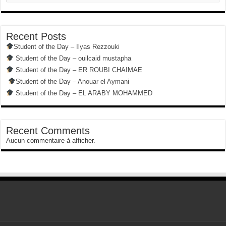
Recent Posts
Student of the Day – Ilyas Rezzouki
Student of the Day – ouilcaid mustapha
Student of the Day – ER ROUBI CHAIMAE
Student of the Day – Anouar el Aymani
Student of the Day – EL ARABY MOHAMMED
Recent Comments
Aucun commentaire à afficher.