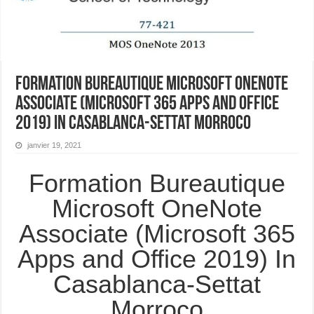
Formation Bureautique Microsoft OneNote
Associate (Microsoft 365 Apps and Office
2019) In Casablanca-Settat Morroco
janvier 19, 2021
Formation Bureautique
Microsoft OneNote
Associate (Microsoft 365
Apps and Office 2019) In
Casablanca-Settat
Morroco