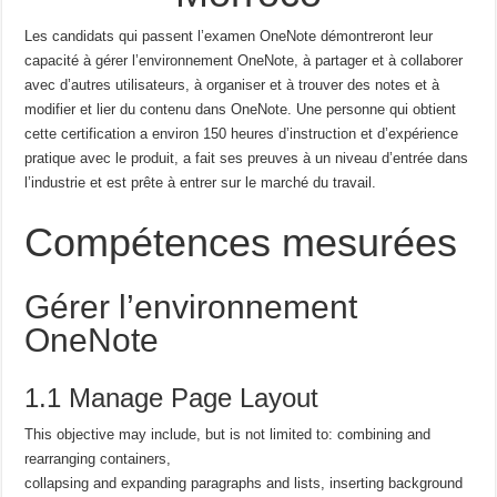
Les candidats qui passent l’examen OneNote démontreront leur
capacité à gérer l’environnement OneNote, à partager et à collaborer
avec d’autres utilisateurs, à organiser et à trouver des notes et à
modifier et lier du contenu dans OneNote.
Une personne qui obtient
cette certification a environ 150 heures d’instruction et d’expérience
pratique avec le produit, a fait ses preuves à un niveau d’entrée dans
l’industrie et est prête à entrer sur le marché du travail.
Compétences mesurées
Gérer l’environnement
OneNote
1.1 Manage Page Layout
This objective may include, but is not limited to: combining and
rearranging containers,
collapsing and expanding paragraphs and lists, inserting background