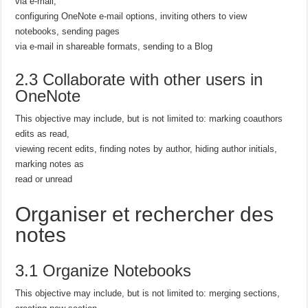
via e-mail,
configuring OneNote e-mail options, inviting others to view
notebooks, sending pages
via e-mail in shareable formats, sending to a Blog
2.3 Collaborate with other users in
OneNote
This objective may include, but is not limited to: marking coauthors
edits as read,
viewing recent edits, finding notes by author, hiding author initials,
marking notes as
read or unread
Organiser et rechercher des
notes
3.1 Organize Notebooks
This objective may include, but is not limited to: merging sections,