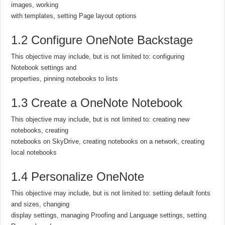
images, working
with templates, setting Page layout options
1.2 Configure OneNote Backstage
This objective may include, but is not limited to: configuring
Notebook settings and
properties, pinning notebooks to lists
1.3 Create a OneNote Notebook
This objective may include, but is not limited to: creating new
notebooks, creating
notebooks on SkyDrive, creating notebooks on a network, creating
local notebooks
1.4 Personalize OneNote
This objective may include, but is not limited to: setting default fonts
and sizes, changing
display settings, managing Proofing and Language settings, setting