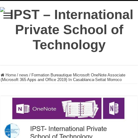
Home
/
news
/
Formation Bureautique Microsoft OneNote Associate
(Microsoft 365 Apps and Office 2019) In Casablanca-Settat Morroco