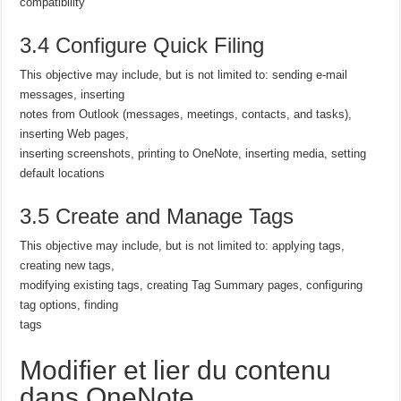
compatibility
3.4 Configure Quick Filing
This objective may include, but is not limited to: sending e-mail
messages, inserting
notes from Outlook (messages, meetings, contacts, and tasks),
inserting Web pages,
inserting screenshots, printing to OneNote, inserting media, setting
default locations
3.5 Create and Manage Tags
This objective may include, but is not limited to: applying tags,
creating new tags,
modifying existing tags, creating Tag Summary pages, configuring
tag options, finding
tags
Modifier et lier du contenu
dans OneNote