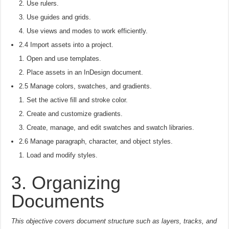
Use rulers.
Use guides and grids.
Use views and modes to work efficiently.
2.4 Import assets into a project.
Open and use templates.
Place assets in an InDesign document.
2.5 Manage colors, swatches, and gradients.
Set the active fill and stroke color.
Create and customize gradients.
Create, manage, and edit swatches and swatch libraries.
2.6 Manage paragraph, character, and object styles.
Load and modify styles.
3. Organizing
Documents
This objective covers document structure such as layers, tracks, and