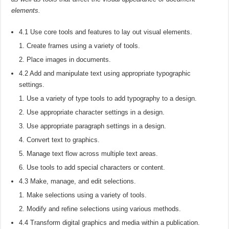
elements.
4.1 Use core tools and features to lay out visual elements.
Create frames using a variety of tools.
Place images in documents.
4.2 Add and manipulate text using appropriate typographic
settings.
Use a variety of type tools to add typography to a design.
Use appropriate character settings in a design.
Use appropriate paragraph settings in a design.
Convert text to graphics.
Manage text flow across multiple text areas.
Use tools to add special characters or content.
4.3 Make, manage, and edit selections.
Make selections using a variety of tools.
Modify and refine selections using various methods.
4.4 Transform digital graphics and media within a publication.