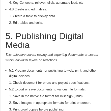
Key Concepts: rollover, click, automatic load, etc.
4.8 Create and edit tables.
Create a table to display data.
Edit tables and cells.
5. Publishing Digital
Media
This objective covers saving and exporting documents or assets
within individual layers or selections.
5.1 Prepare documents for publishing to web, print, and other
digital devices.
Check document for errors and project specifications.
5.2 Export or save documents to various file formats.
Save in the native file format for InDesign (.indd).
Save images in appropriate formats for print or screen.
Print proof copies before publishing.