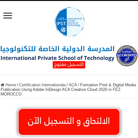
Home
/
Certification Internationale
/
ACA
/
Formation Print & Digital Media
Publication Using Adobe InDesign ACA Creative Cloud 2020 in FEZ
MOROCCO