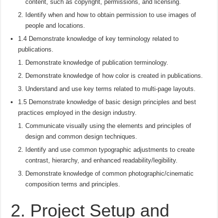
content, such as copyright, permissions, and licensing.
Identify when and how to obtain permission to use images of
people and locations.
1.4 Demonstrate knowledge of key terminology related to
publications.
Demonstrate knowledge of publication terminology.
Demonstrate knowledge of how color is created in publications.
Understand and use key terms related to multi-page layouts.
1.5 Demonstrate knowledge of basic design principles and best
practices employed in the design industry.
Communicate visually using the elements and principles of
design and common design techniques.
Identify and use common typographic adjustments to create
contrast, hierarchy, and enhanced readability/legibility.
Demonstrate knowledge of common photographic/cinematic
composition terms and principles.
2. Project Setup and