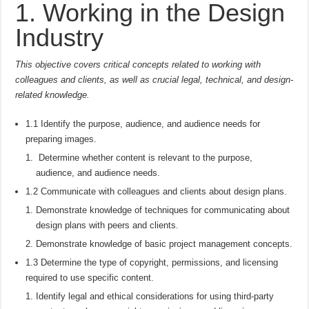
1. Working in the Design
Industry
This objective covers critical concepts related to working with
colleagues and clients, as well as crucial legal, technical, and design-
related knowledge.
1.1 Identify the purpose, audience, and audience needs for
preparing images.
Determine whether content is relevant to the purpose,
audience, and audience needs.
1.2 Communicate with colleagues and clients about design plans.
Demonstrate knowledge of techniques for communicating about
design plans with peers and clients.
Demonstrate knowledge of basic project management concepts.
1.3 Determine the type of copyright, permissions, and licensing
required to use specific content.
Identify legal and ethical considerations for using third-party