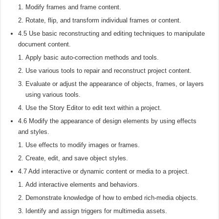
Modify frames and frame content.
Rotate, flip, and transform individual frames or content.
4.5 Use basic reconstructing and editing techniques to manipulate
document content.
Apply basic auto-correction methods and tools.
Use various tools to repair and reconstruct project content.
Evaluate or adjust the appearance of objects, frames, or layers
using various tools.
Use the Story Editor to edit text within a project.
4.6 Modify the appearance of design elements by using effects
and styles.
Use effects to modify images or frames.
Create, edit, and save object styles.
4.7 Add interactive or dynamic content or media to a project.
Add interactive elements and behaviors.
Demonstrate knowledge of how to embed rich-media objects.
Identify and assign triggers for multimedia assets.