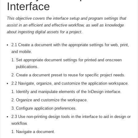
Interface
This objective covers the interface setup and program settings that
assist in an efficient and effective workflow, as well as knowledge
about ingesting digital assets for a project.
2.1 Create a document with the appropriate settings for web, print,
and mobile.
Set appropriate document settings for printed and onscreen
publications.
Create a document preset to reuse for specific project needs.
2.2 Navigate, organize, and customize the application workspace.
Identify and manipulate elements of the InDesign interface.
Organize and customize the workspace.
Configure application preferences.
2.3 Use non-printing design tools in the interface to aid in design or
workflow.
Navigate a document.