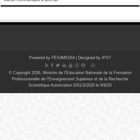
Powered by
FES4MEDIA
| Designed by
IPST
© Copyright 2026, Ministre de l’Education Nationale de la Formation
Professionnelle de l’Enseignement Supérieur et de la Recherche
Scientifique Autorisation 5/01/3/2020 le 9/9/20