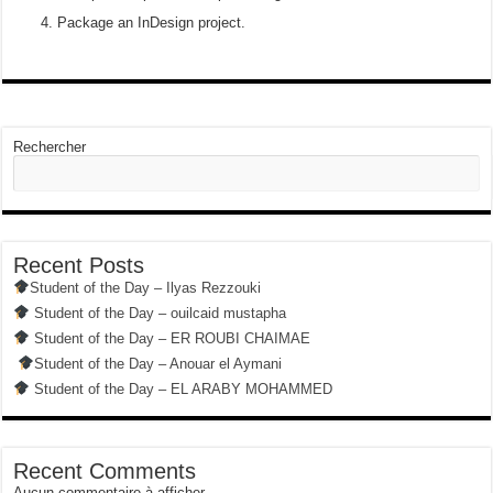
Package an InDesign project.
Rechercher
Recent Posts
Student of the Day – Ilyas Rezzouki
Student of the Day – ouilcaid mustapha
Student of the Day – ER ROUBI CHAIMAE
Student of the Day – Anouar el Aymani
Student of the Day – EL ARABY MOHAMMED
Recent Comments
Aucun commentaire à afficher.