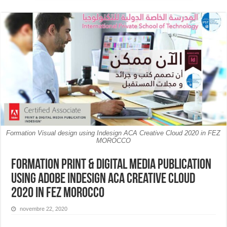
Formation Visual design using Indesign ACA Creative Cloud 2020 in FEZ
MOROCCO
Formation Print & Digital Media Publication
Using Adobe InDesign ACA Creative Cloud
2020 in FEZ MOROCCO
novembre 22, 2020