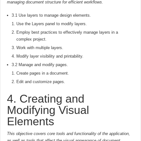
managing document structure for efficient workflows.
3.1 Use layers to manage design elements.
Use the Layers panel to modify layers.
Employ best practices to effectively manage layers in a
complex project.
Work with multiple layers.
Modify layer visibility and printability.
3.2 Manage and modify pages.
Create pages in a document.
Edit and customize pages.
4. Creating and
Modifying Visual
Elements
This objective covers core tools and functionality of the application,
as well as tools that affect the visual appearance of document