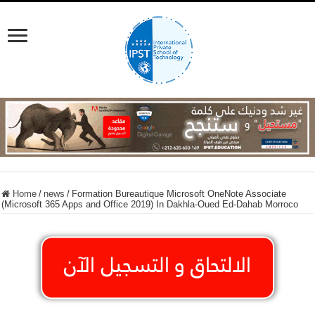
Home
/
news
/
Formation Bureautique Microsoft OneNote Associate
(Microsoft 365 Apps and Office 2019) In Dakhla-Oued Ed-Dahab Morroco