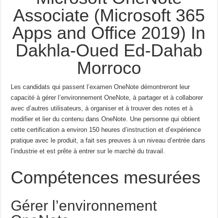
Associate (Microsoft 365
Apps and Office 2019) In
Dakhla-Oued Ed-Dahab
Morroco
Les candidats qui passent l’examen OneNote démontreront leur
capacité à gérer l’environnement OneNote, à partager et à collaborer
avec d’autres utilisateurs, à organiser et à trouver des notes et à
modifier et lier du contenu dans OneNote.
Une personne qui obtient
cette certification a environ 150 heures d’instruction et d’expérience
pratique avec le produit, a fait ses preuves à un niveau d’entrée dans
l’industrie et est prête à entrer sur le marché du travail.
Compétences mesurées
Gérer l’environnement