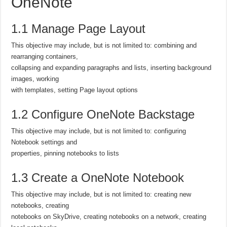
OneNote
1.1 Manage Page Layout
This objective may include, but is not limited to: combining and
rearranging containers,
collapsing and expanding paragraphs and lists, inserting background
images, working
with templates, setting Page layout options
1.2 Configure OneNote Backstage
This objective may include, but is not limited to: configuring
Notebook settings and
properties, pinning notebooks to lists
1.3 Create a OneNote Notebook
This objective may include, but is not limited to: creating new
notebooks, creating
notebooks on SkyDrive, creating notebooks on a network, creating