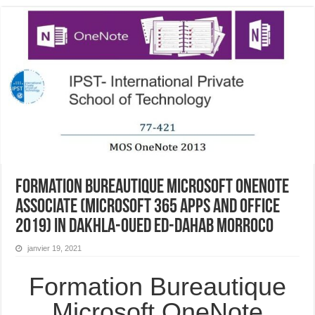
Formation Bureautique Microsoft OneNote
Associate (Microsoft 365 Apps and Office
2019) In Dakhla-Oued Ed-Dahab Morroco
janvier 19, 2021
Formation Bureautique
Microsoft OneNote