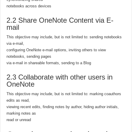
notebooks across devices
2.2 Share OneNote Content via E-
mail
This objective may include, but is not limited to: sending notebooks
via e-mail,
configuring OneNote e-mail options, inviting others to view
notebooks, sending pages
via e-mail in shareable formats, sending to a Blog
2.3 Collaborate with other users in
OneNote
This objective may include, but is not limited to: marking coauthors
edits as read,
viewing recent edits, finding notes by author, hiding author initials,
marking notes as
read or unread