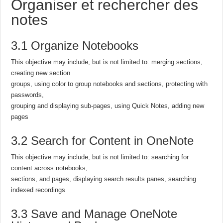
Organiser et rechercher des
notes
3.1 Organize Notebooks
This objective may include, but is not limited to: merging sections,
creating new section
groups, using color to group notebooks and sections, protecting with
passwords,
grouping and displaying sub-pages, using Quick Notes, adding new
pages
3.2 Search for Content in OneNote
This objective may include, but is not limited to: searching for
content across notebooks,
sections, and pages, displaying search results panes, searching
indexed recordings
3.3 Save and Manage OneNote