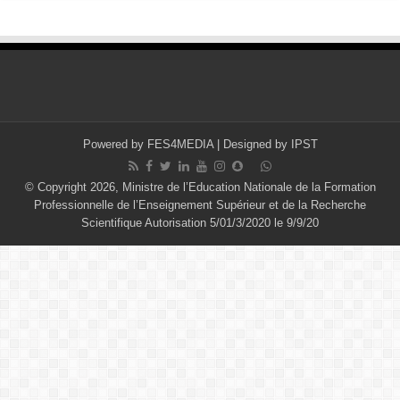
Powered by
FES4MEDIA
| Designed by
IPST
© Copyright 2026, Ministre de l’Education Nationale de la Formation
Professionnelle de l’Enseignement Supérieur et de la Recherche
Scientifique Autorisation 5/01/3/2020 le 9/9/20