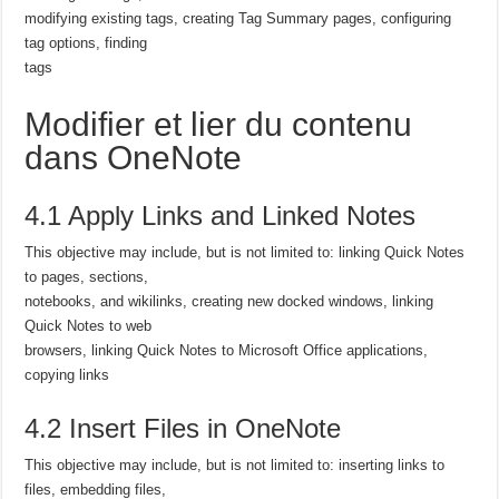
modifying existing tags, creating Tag Summary pages, configuring
tag options, finding
tags
Modifier et lier du contenu
dans OneNote
4.1 Apply Links and Linked Notes
This objective may include, but is not limited to: linking Quick Notes
to pages, sections,
notebooks, and wikilinks, creating new docked windows, linking
Quick Notes to web
browsers, linking Quick Notes to Microsoft Office applications,
copying links
4.2 Insert Files in OneNote
This objective may include, but is not limited to: inserting links to
files, embedding files,