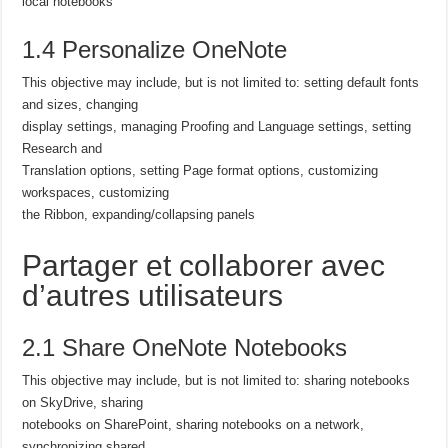
local notebooks
1.4 Personalize OneNote
This objective may include, but is not limited to: setting default fonts
and sizes, changing
display settings, managing Proofing and Language settings, setting
Research and
Translation options, setting Page format options, customizing
workspaces, customizing
the Ribbon, expanding/collapsing panels
Partager et collaborer avec
d’autres utilisateurs
2.1 Share OneNote Notebooks
This objective may include, but is not limited to: sharing notebooks
on SkyDrive, sharing
notebooks on SharePoint, sharing notebooks on a network,
synchronizing shared