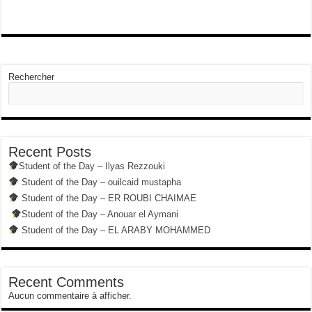
Rechercher
Recent Posts
Student of the Day – Ilyas Rezzouki
Student of the Day – ouilcaid mustapha
Student of the Day – ER ROUBI CHAIMAE
Student of the Day – Anouar el Aymani
Student of the Day – EL ARABY MOHAMMED
Recent Comments
Aucun commentaire à afficher.