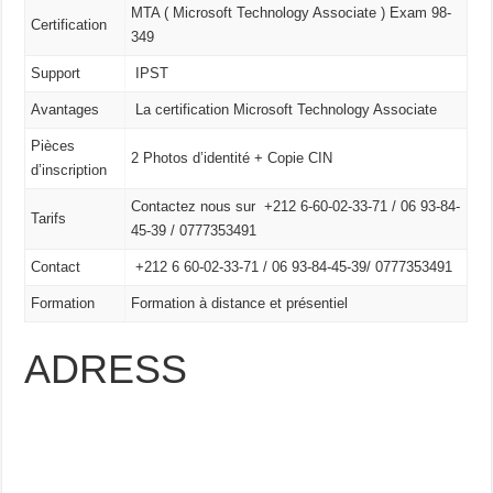
MTA ( Microsoft Technology Associate ) Exam 98-
Certification
349
Support
IPST
Avantages
La certification Microsoft Technology Associate
Pièces
2 Photos d’identité + Copie CIN
d’inscription
Contactez nous sur +212 6-60-02-33-71 / 06 93-84-
Tarifs
45-39 / 0777353491
Contact
+212 6 60-02-33-71 /
06 93-84-45-39/
0777353491
Formation
Formation à distance et présentiel
ADRESS