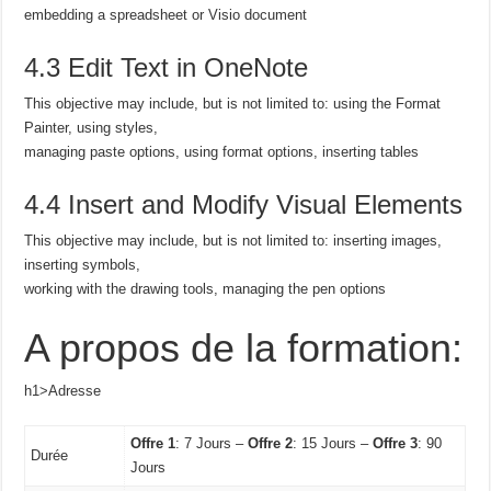
embedding a spreadsheet or Visio document
4.3 Edit Text in OneNote
This objective may include, but is not limited to: using the Format
Painter, using styles,
managing paste options, using format options, inserting tables
4.4 Insert and Modify Visual Elements
This objective may include, but is not limited to: inserting images,
inserting symbols,
working with the drawing tools, managing the pen options
A propos de la formation:
h1>Adresse
Offre 1
: 7 Jours –
Offre 2
: 15 Jours –
Offre 3
: 90
Durée
Jours