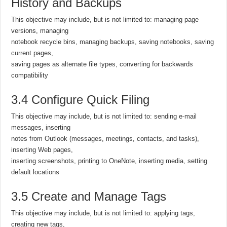
History and Backups
This objective may include, but is not limited to: managing page
versions, managing
notebook recycle bins, managing backups, saving notebooks, saving
current pages,
saving pages as alternate file types, converting for backwards
compatibility
3.4 Configure Quick Filing
This objective may include, but is not limited to: sending e-mail
messages, inserting
notes from Outlook (messages, meetings, contacts, and tasks),
inserting Web pages,
inserting screenshots, printing to OneNote, inserting media, setting
default locations
3.5 Create and Manage Tags
This objective may include, but is not limited to: applying tags,
creating new tags,