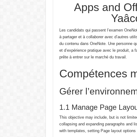
Apps and Off
Yaâc
Les candidats qui passent l’examen OneNot
à partager et à collaborer avec d’autres utili
du contenu dans OneNote.
Une personne qui
et d’expérience pratique avec le produit, a f
prête à entrer sur le marché du travail.
Compétences m
Gérer l’environne
1.1 Manage Page Layou
This objective may include, but is not limit
collapsing and expanding paragraphs and li
with templates, setting Page layout options