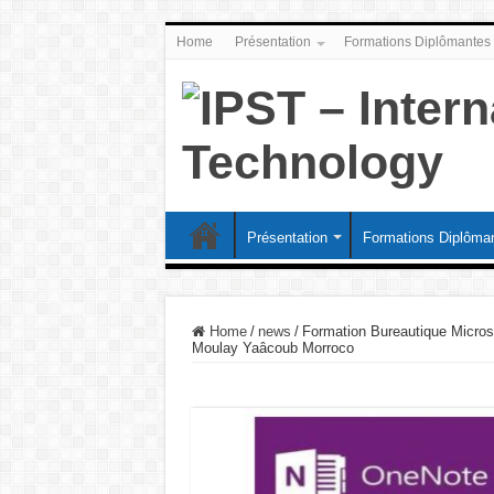
Home
Présentation
Formations Diplômantes
Présentation
Formations Diplôma
Home
/
news
/
Formation Bureautique Micros
Moulay Yaâcoub Morroco