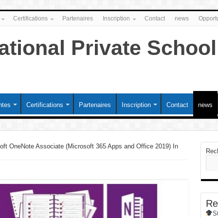
Certifications
Partenaires
Inscription
Contact
news
Opportu
ntes
Certifications
Partenaires
Inscription
Contact
news
oft OneNote Associate (Microsoft 365 Apps and Office 2019) In
Rec
Re
S