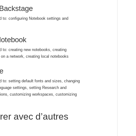
 Backstage
ed to: configuring Notebook settings and
Notebook
ed to: creating new notebooks, creating
on a network, creating local notebooks
e
d to: setting default fonts and sizes, changing
nguage settings, setting Research and
ptions, customizing workspaces, customizing
rer avec d’autres