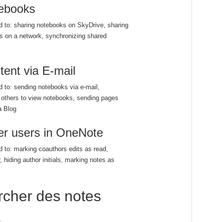
ebooks
ed to: sharing notebooks on SkyDrive, sharing
s on a network, synchronizing shared
ent via E-mail
ed to: sending notebooks via e-mail,
g others to view notebooks, sending pages
a Blog
her users in OneNote
ed to: marking coauthors edits as read,
, hiding author initials, marking notes as
rcher des notes
s