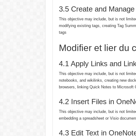
3.5 Create and Manage
This objective may include, but is not limite
modifying existing tags, creating Tag Summa
tags
Modifier et lier d
4.1 Apply Links and Lin
This objective may include, but is not limit
notebooks, and wikilinks, creating new doc
browsers, linking Quick Notes to Microsoft O
4.2 Insert Files in OneN
This objective may include, but is not limited
embedding a spreadsheet or Visio documen
4.3 Edit Text in OneNot