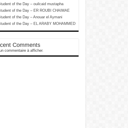
tudent of the Day – ouilcaid mustapha
tudent of the Day – ER ROUBI CHAIMAE
tudent of the Day – Anouar el Aymani
tudent of the Day – EL ARABY MOHAMMED
cent Comments
n commentaire à afficher.