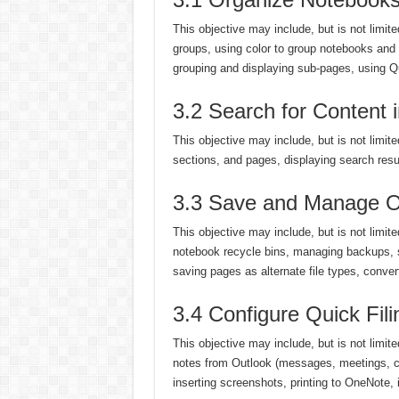
This objective may include, but is not limit
groups, using color to group notebooks and 
grouping and displaying sub-pages, using 
3.2 Search for Content
This objective may include, but is not limit
sections, and pages, displaying search resu
3.3 Save and Manage O
This objective may include, but is not limi
notebook recycle bins, managing backups, 
saving pages as alternate file types, conver
3.4 Configure Quick Fili
This objective may include, but is not limit
notes from Outlook (messages, meetings, c
inserting screenshots, printing to OneNote, i