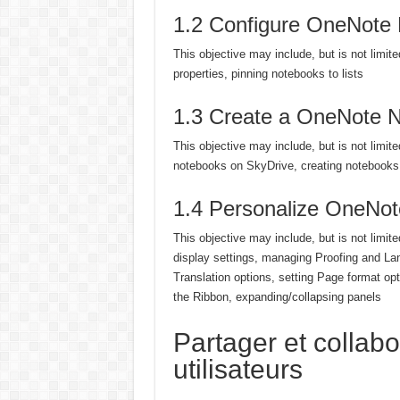
1.2 Configure OneNote
This objective may include, but is not limit
properties, pinning notebooks to lists
1.3 Create a OneNote 
This objective may include, but is not limit
notebooks on SkyDrive, creating notebooks 
1.4 Personalize OneNot
This objective may include, but is not limite
display settings, managing Proofing and La
Translation options, setting Page format o
the Ribbon, expanding/collapsing panels
Partager et collabo
utilisateurs