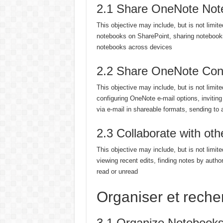
2.1 Share OneNote Not
This objective may include, but is not limit
notebooks on SharePoint, sharing notebook
notebooks across devices
2.2 Share OneNote Cont
This objective may include, but is not limit
configuring OneNote e-mail options, invitin
via e-mail in shareable formats, sending to 
2.3 Collaborate with ot
This objective may include, but is not limit
viewing recent edits, finding notes by author
read or unread
Organiser et reche
3.1 Organize Notebook