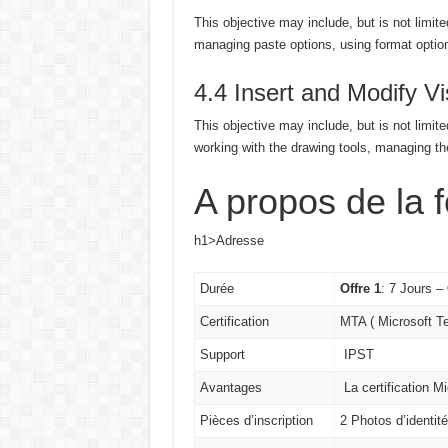
This objective may include, but is not limite
managing paste options, using format option
4.4 Insert and Modify V
This objective may include, but is not limite
working with the drawing tools, managing th
A propos de la 
h1>Adresse
Durée
Offre 1
: 7 Jours –
Certification
MTA ( Microsoft T
Support
IPST
Avantages
La certification M
Pièces d’inscription
2 Photos d’identit