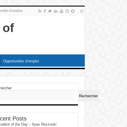
nités d’emploi
Opportunités d’emploi
hercher
Rechercher
cent Posts
tudent of the Day – Ilyas Rezzouki