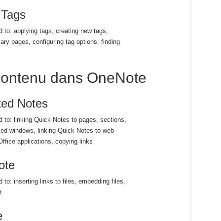
 Tags
d to: applying tags, creating new tags,
ry pages, configuring tag options, finding
u contenu dans OneNote
ked Notes
ed to: linking Quick Notes to pages, sections,
ked windows, linking Quick Notes to web
ffice applications, copying links
ote
 to: inserting links to files, embedding files,
t
e