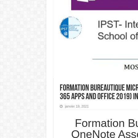
Formation Bureautique Micr
365 Apps and Office 2019) 
janvier 19, 2021
Formation Bu
OneNote Asso