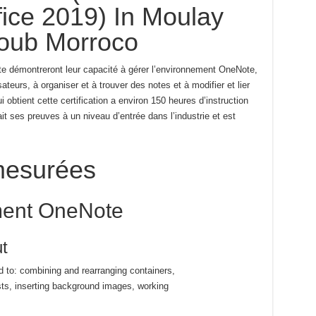
ice 2019) In Moulay
oub Morroco
e démontreront leur capacité à gérer l’environnement OneNote,
sateurs, à organiser et à trouver des notes et à modifier et lier
 obtient cette certification a environ 150 heures d’instruction
ait ses preuves à un niveau d’entrée dans l’industrie et est
esurées
ment OneNote
t
ed to: combining and rearranging containers,
sts, inserting background images, working