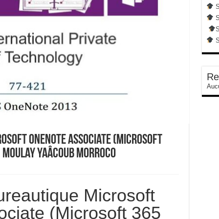
S
S
S
S
Re
Aucu
osoft OneNote Associate (Microsoft
In Moulay Yaâcoub Morroco
reautique Microsoft
ciate (Microsoft 365