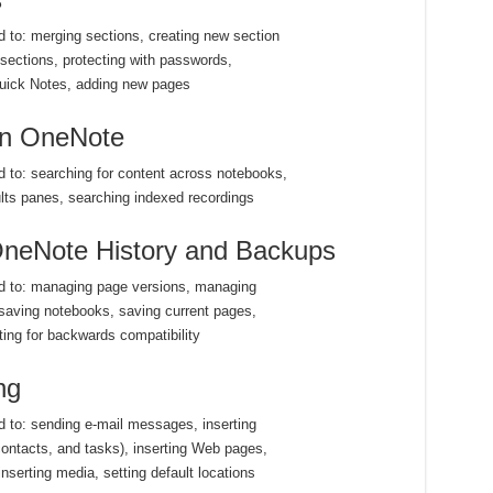
ed to: merging sections, creating new section
sections, protecting with passwords,
Quick Notes, adding new pages
 in OneNote
ed to: searching for content across notebooks,
lts panes, searching indexed recordings
neNote History and Backups
ted to: managing page versions, managing
saving notebooks, saving current pages,
ting for backwards compatibility
ng
ed to: sending e-mail messages, inserting
ontacts, and tasks), inserting Web pages,
nserting media, setting default locations