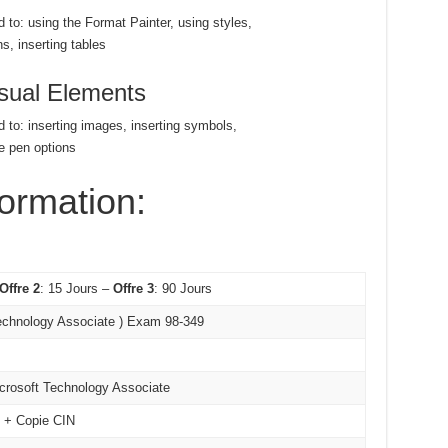
d to: using the Format Painter, using styles,
s, inserting tables
isual Elements
d to: inserting images, inserting symbols,
e pen options
formation:
Offre 2
: 15 Jours –
Offre 3
: 90 Jours
echnology Associate ) Exam 98-349
icrosoft Technology Associate
é + Copie CIN