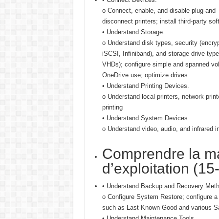
o Connect, enable, and disable plug-and-
disconnect printers; install third-party sof
• Understand Storage.
o Understand disk types, security (encr
iSCSI, Infiniband), and storage drive type
VHDs); configure simple and spanned vo
OneDrive use; optimize drives
• Understand Printing Devices.
o Understand local printers, network printe
printing
• Understand System Devices.
o Understand video, audio, and infrared 
Comprendre la m
d’exploitation (15
• Understand Backup and Recovery Meth
o Configure System Restore; configure a 
such as Last Known Good and various Sa
• Understand Maintenance Tools.