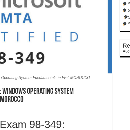
S
S
S
S
Re
Aucu
s Operating System Fundamentals in FEZ MOROCCO
: Windows Operating System
m MOROCCO
 Exam 98-349: