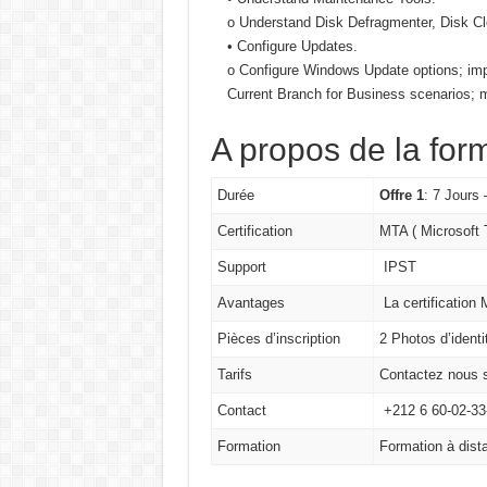
o Understand Disk Defragmenter, Disk C
• Configure Updates.
o Configure Windows Update options; imp
Current Branch for Business scenarios; m
A propos de la for
Durée
Offre 1
: 7 Jours
Certification
MTA ( Microsoft
Support
IPST
Avantages
La certification
Pièces d’inscription
2 Photos d’ident
Tarifs
Contactez nous s
Contact
+212 6 60-02-33-
Formation
Formation à dista