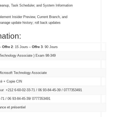
leanup, Task Scheduler, and System Information
lement Insider Preview, Current Branch, and
anage update history; roll back updates
mation:
 –
Offre 2
: 15 Jours –
Offre 3
: 90 Jours
 Technology Associate ) Exam 98-349
 Microsoft Technology Associate
ité + Copie CIN
ur +212 6-60-02-33-71 / 06 93-84-45-39 / 0777353491
71 /
06 93-84-45-39/
0777353491
nce et présentiel