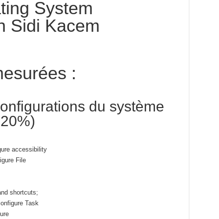
ting System
n Sidi Kacem
esurées :
onfigurations du système
5-20%)
gure accessibility
igure File
and shortcuts;
onfigure Task
gure