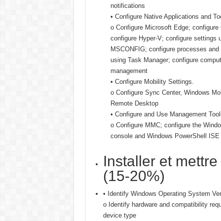
notifications
• Configure Native Applications and To
o Configure Microsoft Edge; configure
configure Hyper-V; configure settings 
MSCONFIG; configure processes and a
using Task Manager; configure comput
management
• Configure Mobility Settings.
o Configure Sync Center, Windows Mobi
Remote Desktop
• Configure and Use Management Tool
o Configure MMC; configure the Wind
console and Windows PowerShell ISE
Installer et mettr
(15-20%)
• Identify Windows Operating System Ver
o Identify hardware and compatibility req
device type