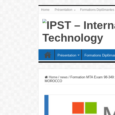
Home
Présentation
Formations Diplômantes
Présentation
Formations Diplôma
Home
/
news
/
Formation MTA Exam 98-349:
MOROCCO