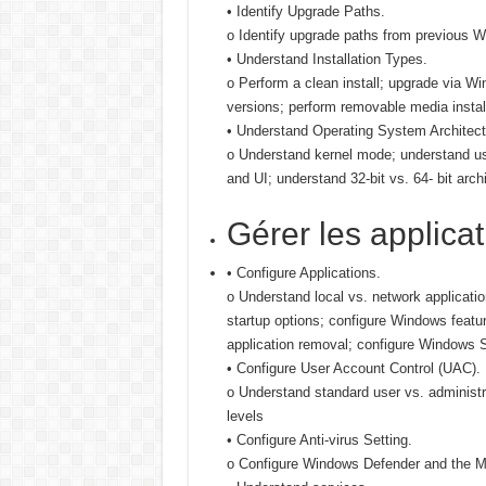
• Identify Upgrade Paths.
o Identify upgrade paths from previous Wi
• Understand Installation Types.
o Perform a clean install; upgrade via 
versions; perform removable media install
• Understand Operating System Architect
o Understand kernel mode; understand u
and UI; understand 32-bit vs. 64- bit arch
Gérer les applica
• Configure Applications.
o Understand local vs. network applicatio
startup options; configure Windows feat
application removal; configure Windows 
• Configure User Account Control (UAC).
o Understand standard user vs. administ
levels
• Configure Anti-virus Setting.
o Configure Windows Defender and the M