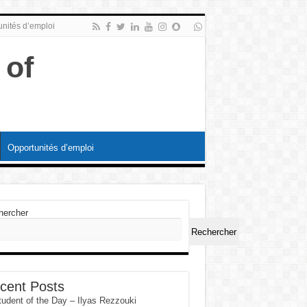
nités d’emploi
Opportunités d’emploi
hercher
Rechercher
cent Posts
tudent of the Day – Ilyas Rezzouki