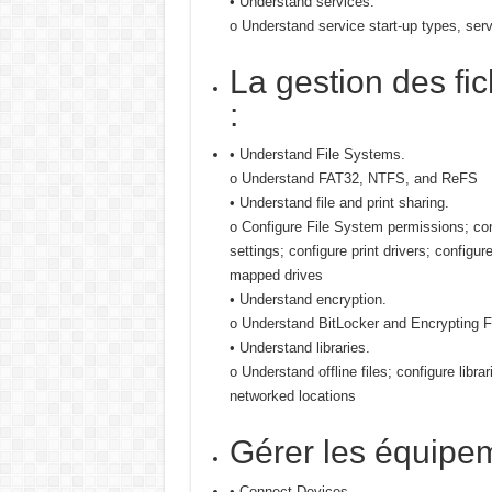
• Understand services.
o Understand service start-up types, ser
La gestion des fi
:
• Understand File Systems.
o Understand FAT32, NTFS, and ReFS
• Understand file and print sharing.
o Configure File System permissions; c
settings; configure print drivers; configu
mapped drives
• Understand encryption.
o Understand BitLocker and Encrypting 
• Understand libraries.
o Understand offline files; configure librar
networked locations
Gérer les équipe
• Connect Devices.