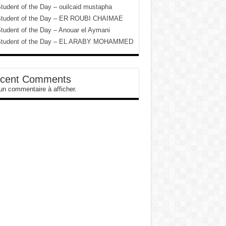
tudent of the Day – ouilcaid mustapha
tudent of the Day – ER ROUBI CHAIMAE
tudent of the Day – Anouar el Aymani
tudent of the Day – EL ARABY MOHAMMED
cent Comments
n commentaire à afficher.