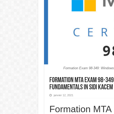
Formation Exam 98-349: Window
Formation MTA Exam 98-349
Fundamentals in Sidi Kace
janvier 12, 2021
Formation MTA