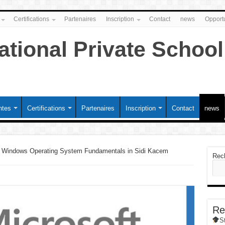
Certifications
Partenaires
Inscription
Contact
news
Opportu
ntes
Certifications
Partenaires
Inscription
Contact
news
 Windows Operating System Fundamentals in Sidi Kacem
Rec
Re
S