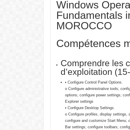
Windows Opera
Fundamentals i
MOROCCO
Compétences m
Comprendre les c
d’exploitation (1
• Configure Control Panel Options.
o Configure administrative tools; confi
options; configure power settings; conf
Explorer settings
• Configure Desktop Settings.
o Configure profiles, display settings, 
configure and customize Start Menu; c
Bar settings; configure toolbars; confi