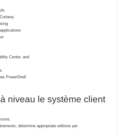
ols.
 Cortana;
using
pplications
er
lity Center, and
s.
ows PowerShell
e à niveau le système client
sions.
uirements; determine appropriate editions per