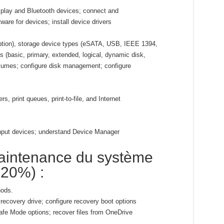
 play and Bluetooth devices; connect and
tware for devices; install device drivers
yption), storage device types (eSATA, USB, IEEE 1394,
s (basic, primary, extended, logical, dynamic disk,
lumes; configure disk management; configure
rs, print queues, print-to-file, and Internet
input devices; understand Device Manager
aintenance du système
-20%) :
ods.
recovery drive; configure recovery boot options
fe Mode options; recover files from OneDrive