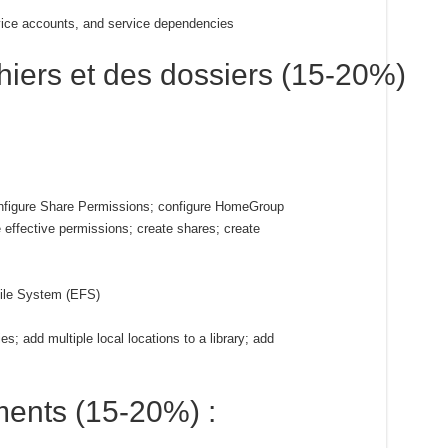
vice accounts, and service dependencies
chiers et des dossiers (15-20%)
onfigure Share Permissions; configure HomeGroup
re effective permissions; create shares; create
File System (EFS)
ies; add multiple local locations to a library; add
ments (15-20%) :