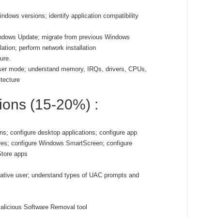
ndows versions; identify application compatibility
Windows Update; migrate from previous Windows
ation; perform network installation
ure.
ser mode; understand memory, IRQs, drivers, CPUs,
itecture
tions (15-20%) :
ns; configure desktop applications; configure app
ures; configure Windows SmartScreen; configure
Store apps
rative user; understand types of UAC prompts and
alicious Software Removal tool