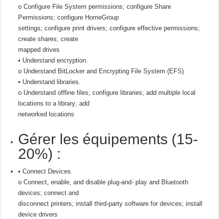
o Configure File System permissions; configure Share
Permissions; configure HomeGroup
settings; configure print drivers; configure effective permissions;
create shares; create
mapped drives
• Understand encryption.
o Understand BitLocker and Encrypting File System (EFS)
• Understand libraries.
o Understand offline files; configure libraries; add multiple local
locations to a library; add
networked locations
Gérer les équipements (15-
20%) :
• Connect Devices.
o Connect, enable, and disable plug-and- play and Bluetooth
devices; connect and
disconnect printers; install third-party software for devices; install
device drivers