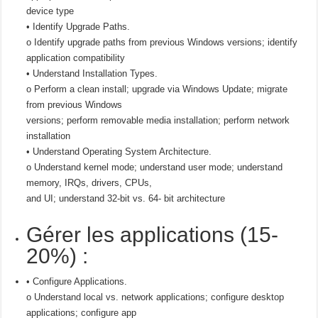
device type
• Identify Upgrade Paths.
o Identify upgrade paths from previous Windows versions; identify
application compatibility
• Understand Installation Types.
o Perform a clean install; upgrade via Windows Update; migrate
from previous Windows
versions; perform removable media installation; perform network
installation
• Understand Operating System Architecture.
o Understand kernel mode; understand user mode; understand
memory, IRQs, drivers, CPUs,
and UI; understand 32-bit vs. 64- bit architecture
Gérer les applications (15-
20%) :
• Configure Applications.
o Understand local vs. network applications; configure desktop
applications; configure app