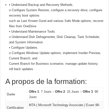
• Understand Backup and Recovery Methods.
o Configure System Restore; configure a recovery drive; configure
recovery boot options
such as Last Known Good and various Safe Mode options; recover
files from OneDrive
• Understand Maintenance Tools.
o Understand Disk Defragmenter, Disk Cleanup, Task Scheduler,
and System Information
• Configure Updates.
o Configure Windows Update options; implement Insider Preview,
Current Branch, and
Current Branch for Business scenarios; manage update history;
roll back updates
A propos de la formation:
Offre 1
: 7 Jours –
Offre 2
: 15 Jours –
Offre 3
: 90
Durée
Jours
MTA ( Microsoft Technology Associate ) Exam 98-
Certification