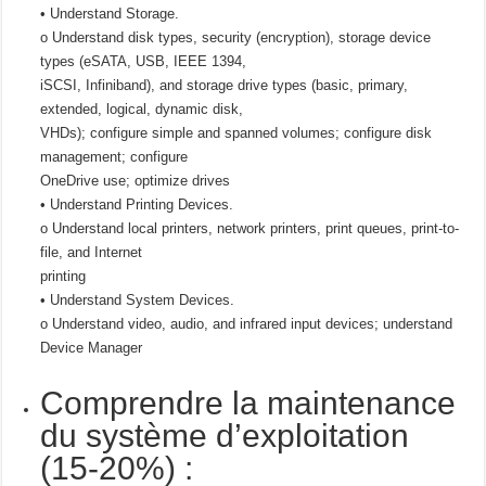
• Understand Storage.
o Understand disk types, security (encryption), storage device
types (eSATA, USB, IEEE 1394,
iSCSI, Infiniband), and storage drive types (basic, primary,
extended, logical, dynamic disk,
VHDs); configure simple and spanned volumes; configure disk
management; configure
OneDrive use; optimize drives
• Understand Printing Devices.
o Understand local printers, network printers, print queues, print-to-
file, and Internet
printing
• Understand System Devices.
o Understand video, audio, and infrared input devices; understand
Device Manager
Comprendre la maintenance
du système d’exploitation
(15-20%) :