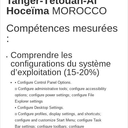
Tanger-Tétouan-Al
Hoceïma
MOROCCO
Compétences mesurées
:
Comprendre les
configurations du système
d’exploitation (15-20%)
• Configure Control Panel Options.
o Configure administrative tools; configure accessibility
options; configure power settings; configure File
Explorer settings
• Configure Desktop Settings.
o Configure profiles, display settings, and shortcuts;
configure and customize Start Menu; configure Task
Bar settings; configure toolbars; configure