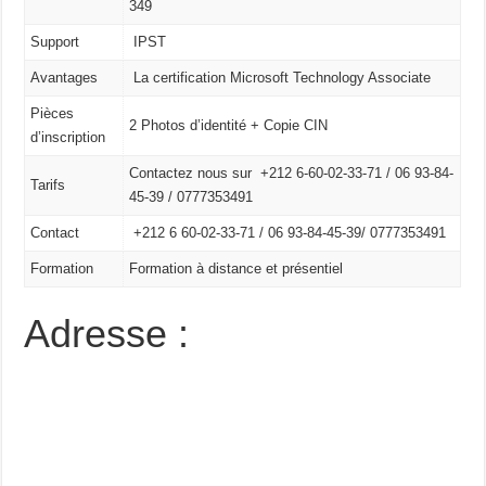
349
Support
IPST
Avantages
La certification Microsoft Technology Associate
Pièces
2 Photos d’identité + Copie CIN
d’inscription
Contactez nous sur +212 6-60-02-33-71 / 06 93-84-
Tarifs
45-39 / 0777353491
Contact
+212 6 60-02-33-71 /
06 93-84-45-39/
0777353491
Formation
Formation à distance et présentiel
Adresse :