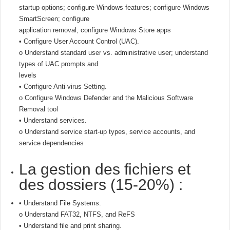
startup options; configure Windows features; configure Windows
SmartScreen; configure
application removal; configure Windows Store apps
• Configure User Account Control (UAC).
o Understand standard user vs. administrative user; understand
types of UAC prompts and
levels
• Configure Anti-virus Setting.
o Configure Windows Defender and the Malicious Software
Removal tool
• Understand services.
o Understand service start-up types, service accounts, and
service dependencies
La gestion des fichiers et
des dossiers (15-20%) :
• Understand File Systems.
o Understand FAT32, NTFS, and ReFS
• Understand file and print sharing.