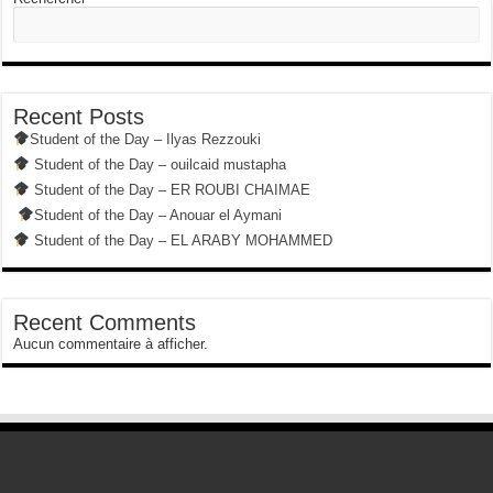
Recent Posts
Student of the Day – Ilyas Rezzouki
Student of the Day – ouilcaid mustapha
Student of the Day – ER ROUBI CHAIMAE
Student of the Day – Anouar el Aymani
Student of the Day – EL ARABY MOHAMMED
Recent Comments
Aucun commentaire à afficher.