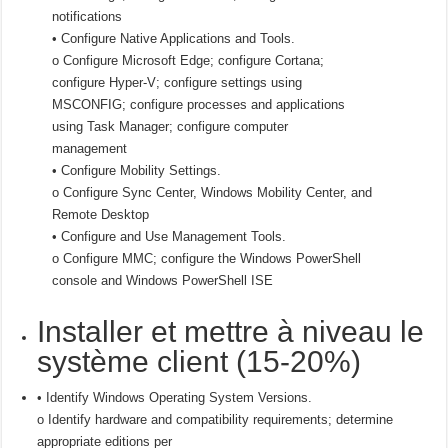
notifications
• Configure Native Applications and Tools.
o Configure Microsoft Edge; configure Cortana;
configure Hyper-V; configure settings using
MSCONFIG; configure processes and applications
using Task Manager; configure computer
management
• Configure Mobility Settings.
o Configure Sync Center, Windows Mobility Center, and
Remote Desktop
• Configure and Use Management Tools.
o Configure MMC; configure the Windows PowerShell
console and Windows PowerShell ISE
Installer et mettre à niveau le
système client (15-20%)
• Identify Windows Operating System Versions.
o Identify hardware and compatibility requirements; determine
appropriate editions per