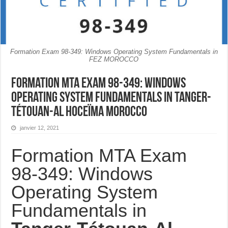
Formation Exam 98-349: Windows Operating System Fundamentals in
FEZ MOROCCO
Formation MTA Exam 98-349: Windows
Operating System Fundamentals in Tanger-
Tétouan-Al Hoceïma MOROCCO
janvier 12, 2021
Formation MTA Exam
98-349: Windows
Operating System
Fundamentals in