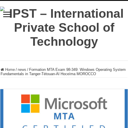
Home
/
news
/
Formation MTA Exam 98-349: Windows Operating System
Fundamentals in Tanger-Tétouan-Al Hoceïma MOROCCO