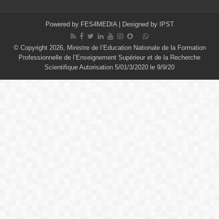
Powered by
FES4MEDIA
| Designed by
IPST
© Copyright 2026, Ministre de l’Education Nationale de la Formation
Professionnelle de l’Enseignement Supérieur et de la Recherche
Scientifique Autorisation 5/01/3/2020 le 9/9/20