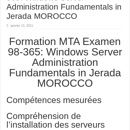
Administration Fundamentals in
Jerada MOROCCO
janvier 13, 2021
Formation MTA Examen
98-365: Windows Server
Administration
Fundamentals in Jerada
MOROCCO
Compétences mesurées
Compréhension de
l’installation des serveurs