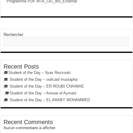
Programme PDF MTA_OD_365_External
Rechercher
Recent Posts
🎓Student of the Day – Ilyas Rezzouki
🎓 Student of the Day – ouilcaid mustapha
🎓 Student of the Day – ER ROUBI CHAIMAE
🎓Student of the Day – Anouar el Aymani
🎓 Student of the Day – EL ARABY MOHAMMED
Recent Comments
Aucun commentaire à afficher.