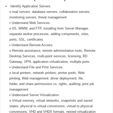
Identify Application Servers.
o mail servers; database servers; collaboration servers;
monitoring servers; threat management
• Understand Web Services.
o IIS, WWW, and FTP, installing from Server Manager,
separate worker processes, adding components, sites,
ports, SSL, certificates
• Understand Remote Access.
o Remote assistance, remote administration tools, Remote
Desktop Services, multi-point services, licensing, RD
Gateway, VPN, application virtualization, multiple ports
• Understand File and Print Services.
o local printers; network printers; printer pools; Web
printing; Web management; driver deployment; file,
folder, and share permissions vs. rights; auditing; print job
management
• Understand Server Virtualization.
o Virtual memory, virtual networks, snapshots and saved
states, physical to virtual conversions, virtual to physical
conversions, VHD and VHDX formats, nested virtualization