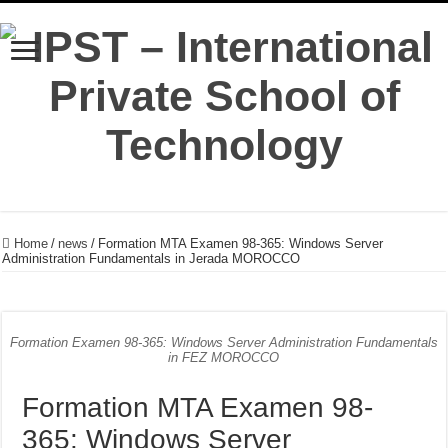
Home
/
news
/
Formation MTA Examen 98-365: Windows Server
Administration Fundamentals in Jerada MOROCCO
Formation Examen 98-365: Windows Server Administration Fundamentals
in FEZ MOROCCO
Formation MTA Examen 98-
365: Windows Server