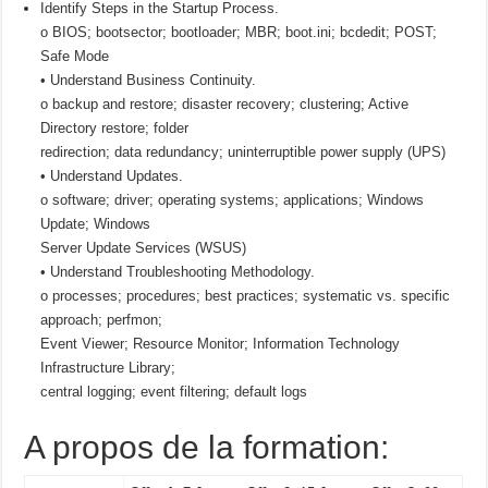
Identify Steps in the Startup Process.
o BIOS; bootsector; bootloader; MBR; boot.ini; bcdedit; POST;
Safe Mode
• Understand Business Continuity.
o backup and restore; disaster recovery; clustering; Active
Directory restore; folder
redirection; data redundancy; uninterruptible power supply (UPS)
• Understand Updates.
o software; driver; operating systems; applications; Windows
Update; Windows
Server Update Services (WSUS)
• Understand Troubleshooting Methodology.
o processes; procedures; best practices; systematic vs. specific
approach; perfmon;
Event Viewer; Resource Monitor; Information Technology
Infrastructure Library;
central logging; event filtering; default logs
A propos de la formation: