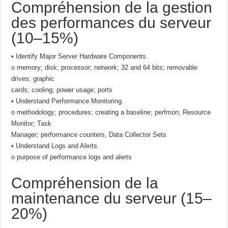
Compréhension de la gestion
des performances du serveur
(10–15%)
• Identify Major Server Hardware Components.
o memory; disk; processor; network; 32 and 64 bits; removable
drives; graphic
cards; cooling; power usage; ports
• Understand Performance Monitoring.
o methodology; procedures; creating a baseline; perfmon; Resource
Monitor; Task
Manager; performance counters, Data Collector Sets
• Understand Logs and Alerts.
o purpose of performance logs and alerts
Compréhension de la
maintenance du serveur (15–
20%)