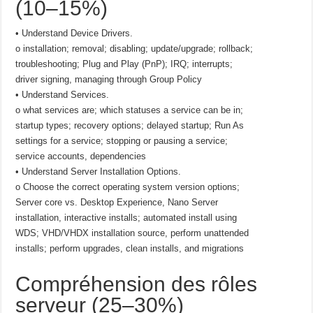
(10–15%)
• Understand Device Drivers.
o installation; removal; disabling; update/upgrade; rollback;
troubleshooting; Plug and Play (PnP); IRQ; interrupts;
driver signing, managing through Group Policy
• Understand Services.
o what services are; which statuses a service can be in;
startup types; recovery options; delayed startup; Run As
settings for a service; stopping or pausing a service;
service accounts, dependencies
• Understand Server Installation Options.
o Choose the correct operating system version options;
Server core vs. Desktop Experience, Nano Server
installation, interactive installs; automated install using
WDS; VHD/VHDX installation source, perform unattended
installs; perform upgrades, clean installs, and migrations
Compréhension des rôles
serveur (25–30%)