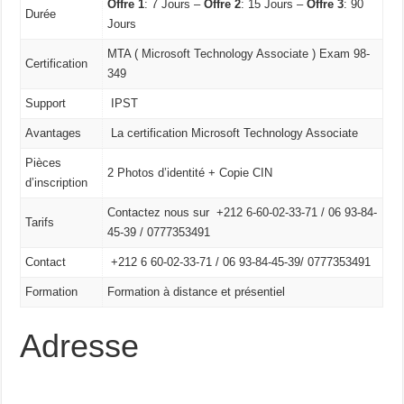
Offre 1
: 7 Jours –
Offre 2
: 15 Jours –
Offre 3
: 90
Durée
Jours
MTA ( Microsoft Technology Associate ) Exam 98-
Certification
349
Support
IPST
Avantages
La certification Microsoft Technology Associate
Pièces
2 Photos d’identité + Copie CIN
d’inscription
Contactez nous sur +212 6-60-02-33-71 / 06 93-84-
Tarifs
45-39 / 0777353491
Contact
+212 6 60-02-33-71 /
06 93-84-45-39/
0777353491
Formation
Formation à distance et présentiel
Adresse