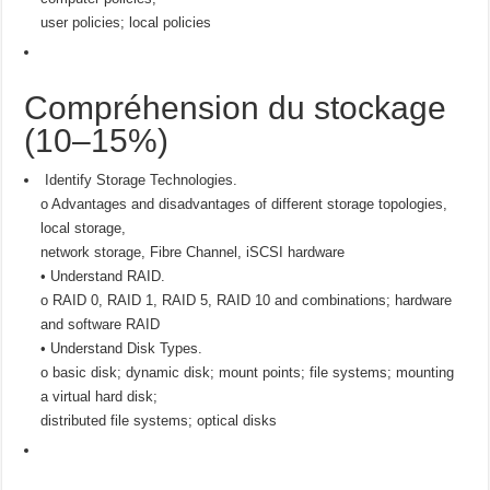
user policies; local policies
Compréhension du stockage
(10–15%)
Identify Storage Technologies.
o Advantages and disadvantages of different storage topologies,
local storage,
network storage, Fibre Channel, iSCSI hardware
• Understand RAID.
o RAID 0, RAID 1, RAID 5, RAID 10 and combinations; hardware
and software RAID
• Understand Disk Types.
o basic disk; dynamic disk; mount points; file systems; mounting
a virtual hard disk;
distributed file systems; optical disks