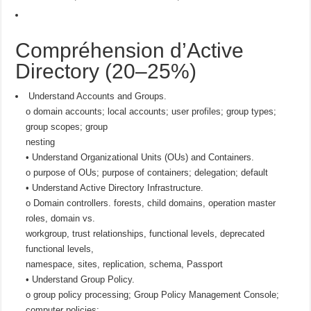
Compréhension d’Active
Directory (20–25%)
Understand Accounts and Groups.
o domain accounts; local accounts; user profiles; group types;
group scopes; group
nesting
• Understand Organizational Units (OUs) and Containers.
o purpose of OUs; purpose of containers; delegation; default
• Understand Active Directory Infrastructure.
o Domain controllers. forests, child domains, operation master
roles, domain vs.
workgroup, trust relationships, functional levels, deprecated
functional levels,
namespace, sites, replication, schema, Passport
• Understand Group Policy.
o group policy processing; Group Policy Management Console;
computer policies;