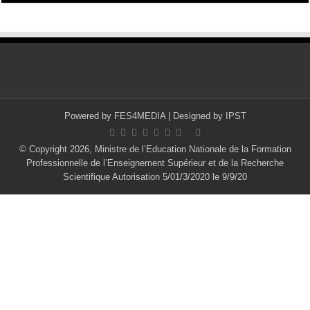
Powered by
FES4MEDIA
| Designed by
IPST
© Copyright 2026, Ministre de l’Education Nationale de la Formation
Professionnelle de l’Enseignement Supérieur et de la Recherche
Scientifique Autorisation 5/01/3/2020 le 9/9/20