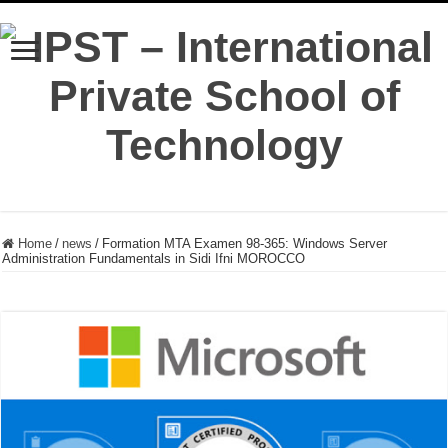
Home
/
news
/
Formation MTA Examen 98-365: Windows Server
Administration Fundamentals in Sidi Ifni MOROCCO