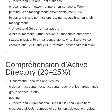
• Understand File and Print Services.
o local printers; network printers; printer pools; Web
printing; Web management; driver deployment; file,
folder, and share permissions vs. rights; auditing; print job
management
• Understand Server Virtualization.
o Virtual memory, virtual networks, snapshots and saved
states, physical to virtual conversions, virtual to physical
conversions, VHD and VHDX formats, nested virtualization
Compréhension d’Active
Directory (20–25%)
Understand Accounts and Groups.
o domain accounts; local accounts; user profiles; group types;
group scopes; group
nesting
• Understand Organizational Units (OUs) and Containers.
o purpose of OUs; purpose of containers; delegation; default