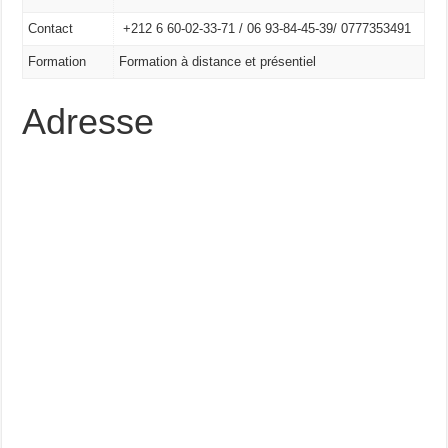
Contact
+212 6 60-02-33-71 /
06 93-84-45-39/
0777353491
Formation
Formation à distance et présentiel
Adresse