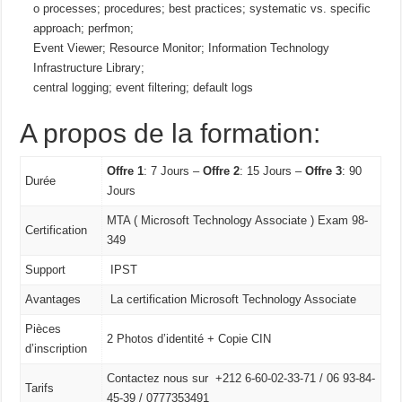
o processes; procedures; best practices; systematic vs. specific
approach; perfmon;
Event Viewer; Resource Monitor; Information Technology
Infrastructure Library;
central logging; event filtering; default logs
A propos de la formation:
Offre 1
: 7 Jours –
Offre 2
: 15 Jours –
Offre 3
: 90
Durée
Jours
MTA ( Microsoft Technology Associate ) Exam 98-
Certification
349
Support
IPST
Avantages
La certification Microsoft Technology Associate
Pièces
2 Photos d’identité + Copie CIN
d’inscription
Contactez nous sur +212 6-60-02-33-71 / 06 93-84-
Tarifs
45-39 / 0777353491