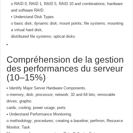
o RAID 0, RAID 1, RAID 5, RAID 10 and combinations; hardware
and software RAID
• Understand Disk Types.
o basic disk; dynamic disk; mount points; file systems; mounting
a virtual hard disk;
distributed file systems; optical disks
Compréhension de la gestion
des performances du serveur
(10–15%)
• Identify Major Server Hardware Components.
o memory; disk; processor; network; 32 and 64 bits; removable
drives; graphic
cards; cooling; power usage; ports
• Understand Performance Monitoring.
o methodology; procedures; creating a baseline; perfmon; Resource
Monitor; Task