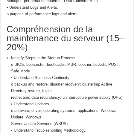
Manager; performance counters, Data Collector Sets
• Understand Logs and Alerts.
o purpose of performance logs and alerts
Compréhension de la
maintenance du serveur (15–
20%)
Identify Steps in the Startup Process.
o BIOS; bootsector; bootloader; MBR; boot.ini; bcdedit; POST;
Safe Mode
• Understand Business Continuity.
o backup and restore; disaster recovery; clustering; Active
Directory restore; folder
redirection; data redundancy; uninterruptible power supply (UPS)
• Understand Updates.
o software; driver; operating systems; applications; Windows
Update; Windows
Server Update Services (WSUS)
• Understand Troubleshooting Methodology.