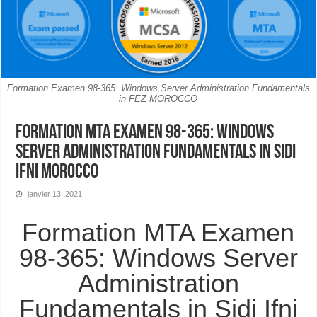
Formation Examen 98-365: Windows Server Administration Fundamentals
in FEZ MOROCCO
Formation MTA Examen 98-365: Windows
Server Administration Fundamentals in Sidi
Ifni MOROCCO
janvier 13, 2021
Formation MTA Examen
98-365: Windows Server
Administration
Fundamentals in Sidi Ifni