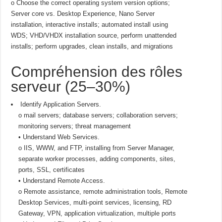
o Choose the correct operating system version options;
Server core vs. Desktop Experience, Nano Server
installation, interactive installs; automated install using
WDS; VHD/VHDX installation source, perform unattended
installs; perform upgrades, clean installs, and migrations
Compréhension des rôles
serveur (25–30%)
Identify Application Servers.
o mail servers; database servers; collaboration servers;
monitoring servers; threat management
• Understand Web Services.
o IIS, WWW, and FTP, installing from Server Manager,
separate worker processes, adding components, sites,
ports, SSL, certificates
• Understand Remote Access.
o Remote assistance, remote administration tools, Remote
Desktop Services, multi-point services, licensing, RD
Gateway, VPN, application virtualization, multiple ports