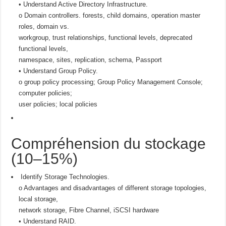
• Understand Active Directory Infrastructure.
o Domain controllers. forests, child domains, operation master
roles, domain vs.
workgroup, trust relationships, functional levels, deprecated
functional levels,
namespace, sites, replication, schema, Passport
• Understand Group Policy.
o group policy processing; Group Policy Management Console;
computer policies;
user policies; local policies
Compréhension du stockage
(10–15%)
Identify Storage Technologies.
o Advantages and disadvantages of different storage topologies,
local storage,
network storage, Fibre Channel, iSCSI hardware
• Understand RAID.