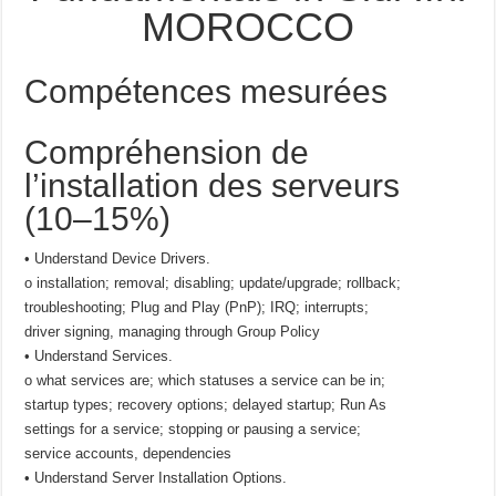
MOROCCO
Compétences mesurées
Compréhension de
l’installation des serveurs
(10–15%)
• Understand Device Drivers.
o installation; removal; disabling; update/upgrade; rollback;
troubleshooting; Plug and Play (PnP); IRQ; interrupts;
driver signing, managing through Group Policy
• Understand Services.
o what services are; which statuses a service can be in;
startup types; recovery options; delayed startup; Run As
settings for a service; stopping or pausing a service;
service accounts, dependencies
• Understand Server Installation Options.