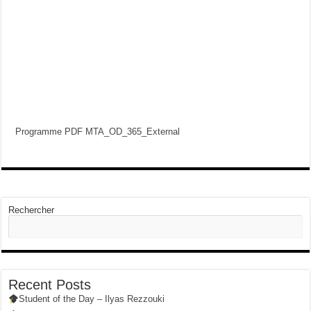
Programme PDF MTA_OD_365_External
Rechercher
Recent Posts
Student of the Day – Ilyas Rezzouki