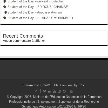
Student of the Day – ouilcaid mustapha
Student of the Day – ER ROUBI CHAIMAE
Student of the Day – Anouar el Aymani
Student of the Day – EL ARABY MOHAMMED
Recent Comments
Aucun commentaire à afficher.
Powered by
FES4MEDIA
| Designed by
IPST
© Copyright 2026, Ministre de l’Education Nationale de la Formation
Professionnelle de l’Enseignement Supérieur et de la Recherche
Scientifique Autorisation 5/01/3/2020 le 9/9/20