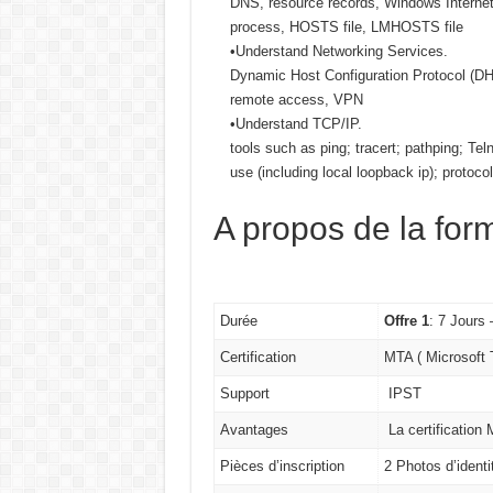
DNS, resource records, Windows Internet
process, HOSTS file, LMHOSTS file
•Understand Networking Services.
Dynamic Host Configuration Protocol (DHC
remote access, VPN
•Understand TCP/IP.
tools such as ping; tracert; pathping; Tel
use (including local loopback ip); protoco
A propos de la for
Durée
Offre 1
: 7 Jours
Certification
MTA ( Microsoft
Support
IPST
Avantages
La certification
Pièces d’inscription
2 Photos d’ident