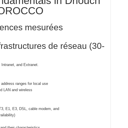
ndamentals in Driouch
OROCCO
ences mesurées
rastructures de réseau (30-
 Intranet, and Extranet.
 address ranges for local use
red LAN and wireless
.
 T3, E1, E3, DSL, cable modem, and
ilability)
and their characteristics