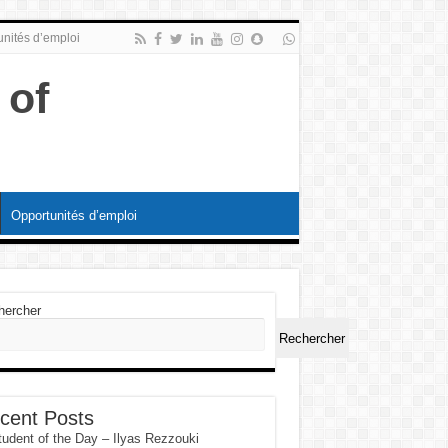
nités d’emploi
Opportunités d’emploi
hercher
Rechercher
cent Posts
tudent of the Day – Ilyas Rezzouki