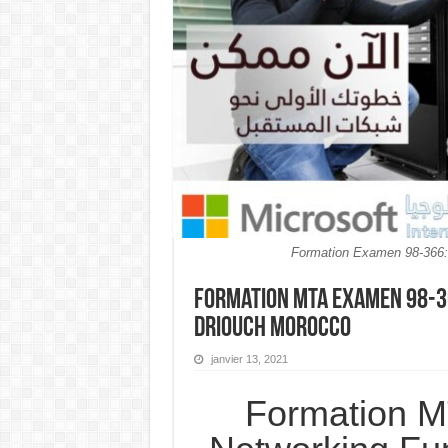
Formation Examen 98-366
Formation MTA Examen 98-3
Driouch MOROCCO
janvier 13, 2021
Formation 