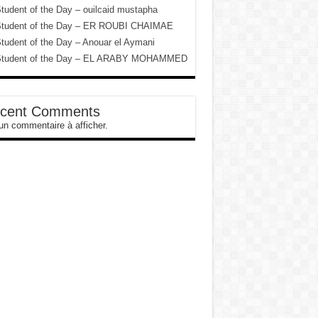
tudent of the Day – ouilcaid mustapha
tudent of the Day – ER ROUBI CHAIMAE
tudent of the Day – Anouar el Aymani
tudent of the Day – EL ARABY MOHAMMED
cent Comments
n commentaire à afficher.