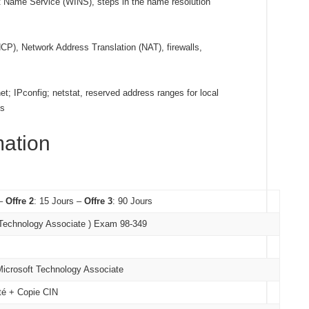
 Name Service (WINS), steps in the name resolution
P), Network Address Translation (NAT), firewalls,
net; IPconfig; netstat, reserved address ranges for local
ls
mation
 –
Offre 2
: 15 Jours –
Offre 3
: 90 Jours
 Technology Associate ) Exam 98-349
 Microsoft Technology Associate
ité + Copie CIN