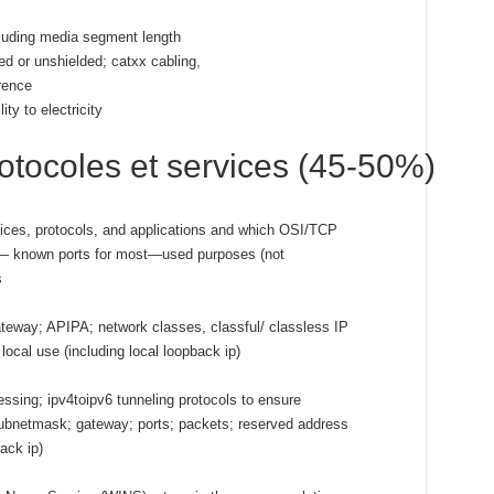
cluding media segment length
ded or unshielded; catxx cabling,
erence
ty to electricity
tocoles et services (45-50%)
ces, protocols, and applications and which OSI/TCP
l— known ports for most—used purposes (not
s
gateway; APIPA; network classes, classful/ classless IP
local use (including local loopback ip)
ssing; ipv4toipv6 tunneling protocols to ensure
subnetmask; gateway; ports; packets; reserved address
ack ip)