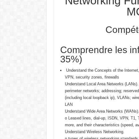
Networking Fu
M
Compét
Comprendre les inf
35%)
Understand the Concepts of the Internet,
VPN, security zones, firewalls
Understand Local Area Networks (LANs).
perimeter networks; addressing; reserved
(including local loopback ip), VLANs; wi
LAN
Understand Wide Area Networks (WANs)
o Leased lines, dial-up, ISDN, VPN, T1,
more, and their characteristics (speed, ava
Understand Wireless Networking.
o types of wireless networking standards 