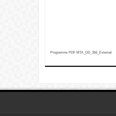
Programme PDF MTA_OD_366_External