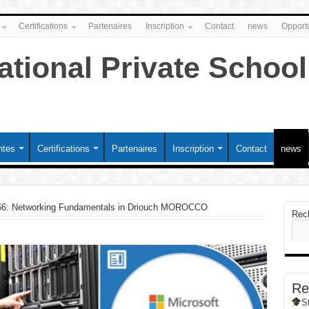
Certifications
Partenaires
Inscription
Contact
news
Opportu
ntes
Certifications
Partenaires
Inscription
Contact
news
6: Networking Fundamentals in Driouch MOROCCO
Rec
Re
S