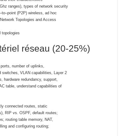
 Ghz ranges), types of network security
to–point (P2P) wireless, ad hoc
d Network Topologies and Access
l topologies
ériel réseau (20-25%)
ports, number of uplinks,
switches, VLAN capabilities, Layer 2
s, hardware redundancy, support,
 table, understand capabilities of
ly connected routes, static
ls), RIP vs. OSPF, default routes;
tes; routing table memory, NAT,
ling and configuring routing;