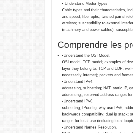
• Understand Media Types.
Cable types and their characteristics, in
and speed; fiber optic; twisted pair shiel
wireless; susceptibility to external interf
(machinery and power cables); susceptibili
Comprendre les pro
•Understand the OSI Model.
OSI model; TCP model; examples of devi
layer they belong to; TCP and UDP; wel
necessarily Internet); packets and frame
•Understand IPv4.
addressing, subnetting; NAT, static IP, 
addressing;; reserved address ranges for 
•Understand IPv6.
subnetting; IPconfig; why use IPv6; addre
backwards compatibility; dual ip stack; 
ranges for local use (including local loopb
•Understand Names Resolution.