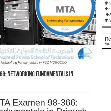
S
S
S
S
Re
Aucu
: Networking Fundamentals in FEZ MOROCCO
66: Networking Fundamentals in
MTA Examen 98-366: