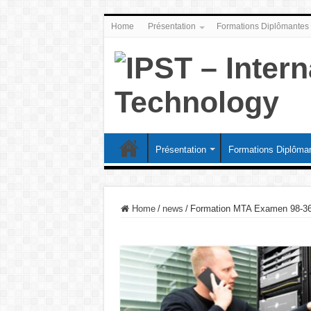
Home
Présentation
Formations Diplômantes
Présentation
Formations Diplôma
Home
/
news
/
Formation MTA Examen 98-36