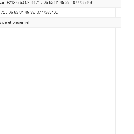
ur +212 6-60-02-33-71 / 06 93-84-45-39 / 0777353491
71 /
06 93-84-45-39/
0777353491
nce et présentiel