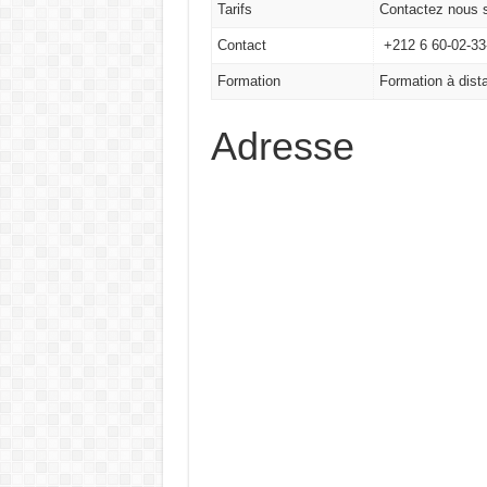
Tarifs
Contactez nous s
Contact
+212 6 60-02-33-
Formation
Formation à dista
Adresse