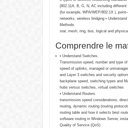
(802.11A, B, G, N, AC including different
(for example, WPA/WEP/802.1X ), point—
networks, wireless bridging • Understan
Methods.
star, mesh, ring, bus, logical and physica
Comprendre le mat
• Understand Switches.
Transmission speed, number and type of 
speed of uplinks, managed or unmanaged 
and Layer 3 switches and security option
backplane speed, switching types and MAC
hubs versus switches, virtual switches
• Understand Routers.
transmission speed considerations, direct
routing, dynamic routing (routing protoco
routing table and how it selects best rou
software routing in Windows Server, instal
Quality of Service (QoS)