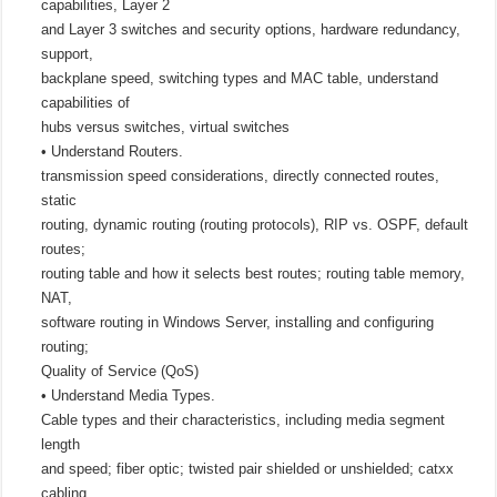
capabilities, Layer 2
and Layer 3 switches and security options, hardware redundancy,
support,
backplane speed, switching types and MAC table, understand
capabilities of
hubs versus switches, virtual switches
• Understand Routers.
transmission speed considerations, directly connected routes,
static
routing, dynamic routing (routing protocols), RIP vs. OSPF, default
routes;
routing table and how it selects best routes; routing table memory,
NAT,
software routing in Windows Server, installing and configuring
routing;
Quality of Service (QoS)
• Understand Media Types.
Cable types and their characteristics, including media segment
length
and speed; fiber optic; twisted pair shielded or unshielded; catxx
cabling,