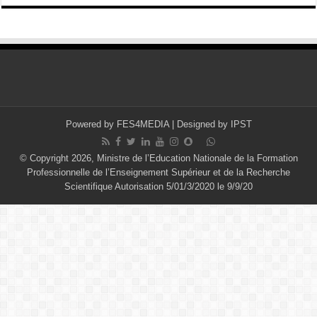
Powered by
FES4MEDIA
| Designed by
IPST
© Copyright 2026, Ministre de l’Education Nationale de la Formation
Professionnelle de l’Enseignement Supérieur et de la Recherche
Scientifique Autorisation 5/01/3/2020 le 9/9/20