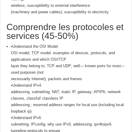
wireless; susceptibility to external interference
(machinery and power cables); susceptibility to electricity
Comprendre les protocoles et
services (45-50%)
•Understand the OSI Model.
OSI model; TCP model; examples of devices, protocols, and
applications and which OSI/TCP
layer they belong to; TCP and UDP; well— known ports for most—
used purposes (not
necessarily Internet); packets and frames
•Understand IPv4.
addressing, subnetting; NAT, static IP, gateway; APIPA; network
classes, classful/ classless IP
addressing;; reserved address ranges for local use (including local
loopback ip)
•Understand IPv6.
subnetting; IPconfig; why use IPv6; addressing; ipv4toipv6
tunneling protocols to ensure