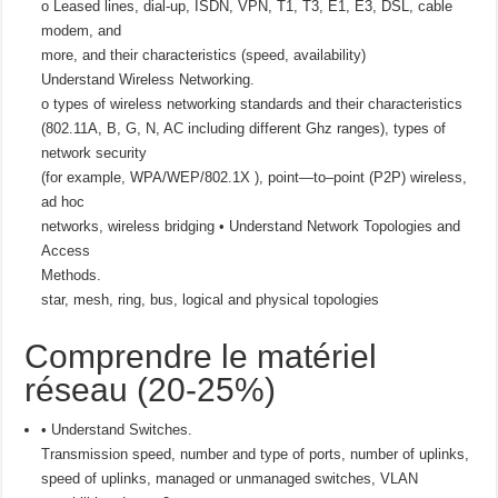
o Leased lines, dial-up, ISDN, VPN, T1, T3, E1, E3, DSL, cable
modem, and
more, and their characteristics (speed, availability)
Understand Wireless Networking.
o types of wireless networking standards and their characteristics
(802.11A, B, G, N, AC including different Ghz ranges), types of
network security
(for example, WPA/WEP/802.1X ), point—to–point (P2P) wireless,
ad hoc
networks, wireless bridging • Understand Network Topologies and
Access
Methods.
star, mesh, ring, bus, logical and physical topologies
Comprendre le matériel
réseau (20-25%)
• Understand Switches.
Transmission speed, number and type of ports, number of uplinks,
speed of uplinks, managed or unmanaged switches, VLAN