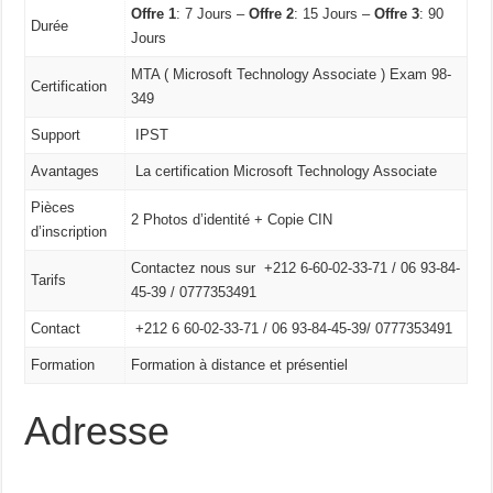
Offre 1
: 7 Jours –
Offre 2
: 15 Jours –
Offre 3
: 90
Durée
Jours
MTA ( Microsoft Technology Associate ) Exam 98-
Certification
349
Support
IPST
Avantages
La certification Microsoft Technology Associate
Pièces
2 Photos d’identité + Copie CIN
d’inscription
Contactez nous sur +212 6-60-02-33-71 / 06 93-84-
Tarifs
45-39 / 0777353491
Contact
+212 6 60-02-33-71 /
06 93-84-45-39/
0777353491
Formation
Formation à distance et présentiel
Adresse