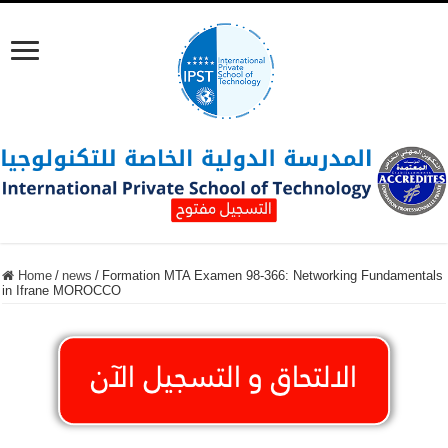
Home
/
news
/
Formation MTA Examen 98-366: Networking Fundamentals
in Ifrane MOROCCO