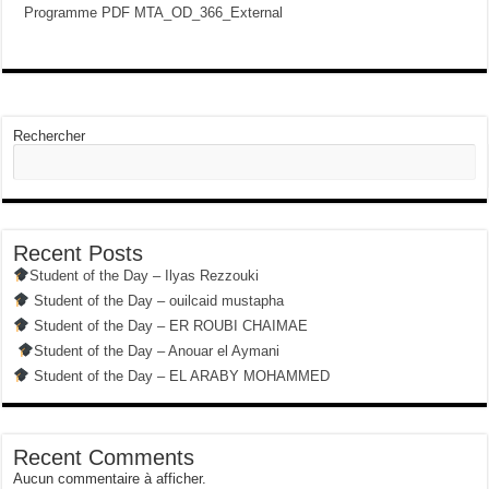
Programme PDF MTA_OD_366_External
Rechercher
Recent Posts
Student of the Day – Ilyas Rezzouki
Student of the Day – ouilcaid mustapha
Student of the Day – ER ROUBI CHAIMAE
Student of the Day – Anouar el Aymani
Student of the Day – EL ARABY MOHAMMED
Recent Comments
Aucun commentaire à afficher.