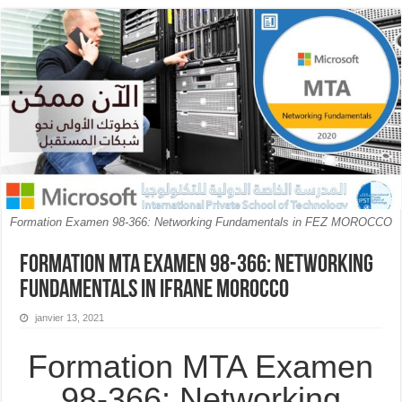
Formation Examen 98-366: Networking Fundamentals in FEZ MOROCCO
Formation MTA Examen 98-366: Networking
Fundamentals in Ifrane MOROCCO
janvier 13, 2021
Formation MTA Examen
98-366: Networking