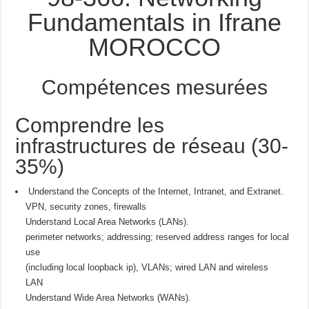
Fundamentals in Ifrane
MOROCCO
Compétences mesurées
Comprendre les
infrastructures de réseau (30-
35%)
Understand the Concepts of the Internet, Intranet, and Extranet.
VPN, security zones, firewalls
Understand Local Area Networks (LANs).
perimeter networks; addressing; reserved address ranges for local
use
(including local loopback ip), VLANs; wired LAN and wireless
LAN
Understand Wide Area Networks (WANs).