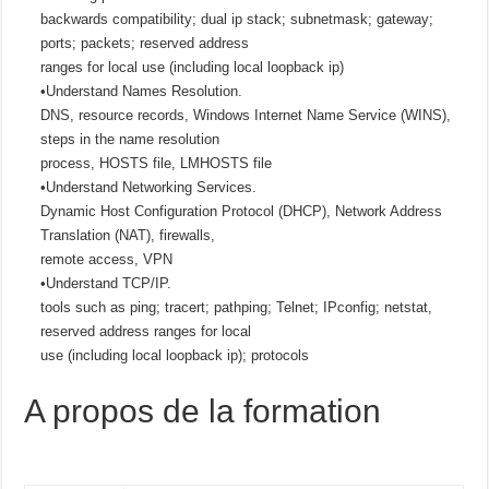
backwards compatibility; dual ip stack; subnetmask; gateway;
ports; packets; reserved address
ranges for local use (including local loopback ip)
•Understand Names Resolution.
DNS, resource records, Windows Internet Name Service (WINS),
steps in the name resolution
process, HOSTS file, LMHOSTS file
•Understand Networking Services.
Dynamic Host Configuration Protocol (DHCP), Network Address
Translation (NAT), firewalls,
remote access, VPN
•Understand TCP/IP.
tools such as ping; tracert; pathping; Telnet; IPconfig; netstat,
reserved address ranges for local
use (including local loopback ip); protocols
A propos de la formation