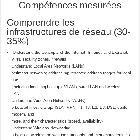
Compétences mesurées
Comprendre les
infrastructures de réseau (30-
35%)
Understand the Concepts of the Internet, Intranet, and Extranet.
VPN, security zones, firewalls
Understand Local Area Networks (LANs).
perimeter networks; addressing; reserved address ranges for local
use
(including local loopback ip), VLANs; wired LAN and wireless
LAN
Understand Wide Area Networks (WANs).
o Leased lines, dial-up, ISDN, VPN, T1, T3, E1, E3, DSL, cable
modem, and
more, and their characteristics (speed, availability)
Understand Wireless Networking.
o types of wireless networking standards and their characteristics