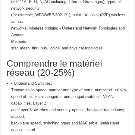
(802.11A, B, G, N, AC including different Ghz ranges), types of
network security
(for example, WPA/WEP/802.1X ), point—to–point (P2P) wireless,
ad hoc
networks, wireless bridging • Understand Network Topologies and
Access
Methods.
star, mesh, ring, bus, logical and physical topologies
Comprendre le matériel
réseau (20-25%)
• Understand Switches.
Transmission speed, number and type of ports, number of uplinks,
speed of uplinks, managed or unmanaged switches, VLAN
capabilities, Layer 2
and Layer 3 switches and security options, hardware redundancy,
support,
backplane speed, switching types and MAC table, understand
capabilities of