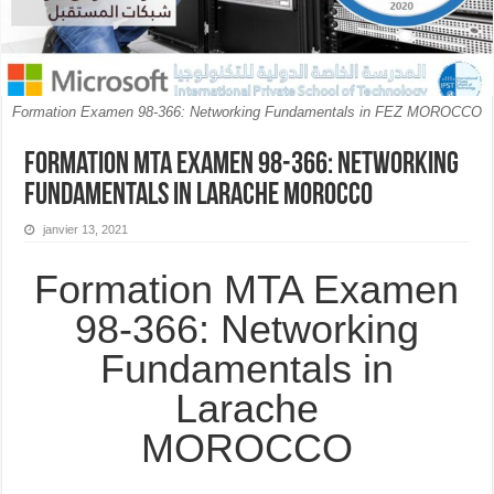
Formation Examen 98-366: Networking Fundamentals in FEZ MOROCCO
Formation MTA Examen 98-366: Networking
Fundamentals in Larache MOROCCO
janvier 13, 2021
Formation MTA Examen
98-366: Networking
Fundamentals in
Larache
MOROCCO