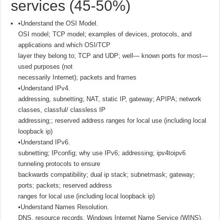
services (45-50%)
•Understand the OSI Model.
OSI model; TCP model; examples of devices, protocols, and
applications and which OSI/TCP
layer they belong to; TCP and UDP; well— known ports for most—
used purposes (not
necessarily Internet); packets and frames
•Understand IPv4.
addressing, subnetting; NAT, static IP, gateway; APIPA; network
classes, classful/ classless IP
addressing;; reserved address ranges for local use (including local
loopback ip)
•Understand IPv6.
subnetting; IPconfig; why use IPv6; addressing; ipv4toipv6
tunneling protocols to ensure
backwards compatibility; dual ip stack; subnetmask; gateway;
ports; packets; reserved address
ranges for local use (including local loopback ip)
•Understand Names Resolution.
DNS, resource records, Windows Internet Name Service (WINS),