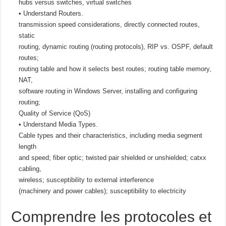
hubs versus switches, virtual switches
• Understand Routers.
transmission speed considerations, directly connected routes,
static
routing, dynamic routing (routing protocols), RIP vs. OSPF, default
routes;
routing table and how it selects best routes; routing table memory,
NAT,
software routing in Windows Server, installing and configuring
routing;
Quality of Service (QoS)
• Understand Media Types.
Cable types and their characteristics, including media segment
length
and speed; fiber optic; twisted pair shielded or unshielded; catxx
cabling,
wireless; susceptibility to external interference
(machinery and power cables); susceptibility to electricity
Comprendre les protocoles et