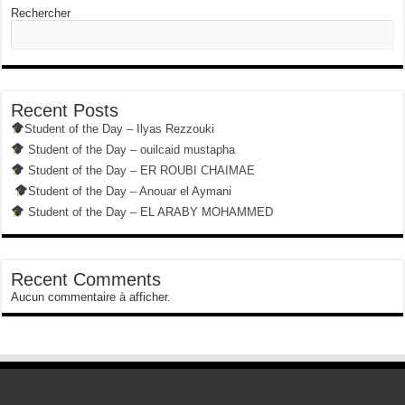
Rechercher
Recent Posts
Student of the Day – Ilyas Rezzouki
Student of the Day – ouilcaid mustapha
Student of the Day – ER ROUBI CHAIMAE
Student of the Day – Anouar el Aymani
Student of the Day – EL ARABY MOHAMMED
Recent Comments
Aucun commentaire à afficher.