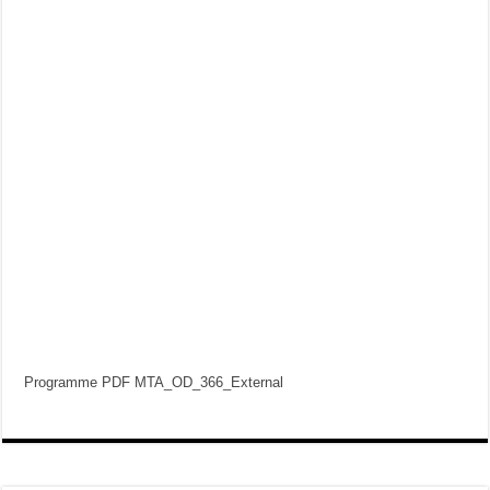
Programme PDF MTA_OD_366_External