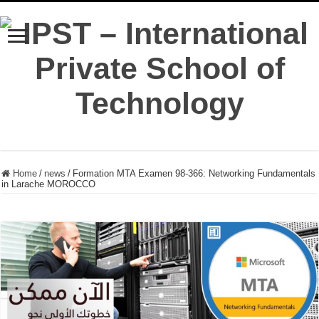
Home
/
news
/
Formation MTA Examen 98-366: Networking Fundamentals
in Larache MOROCCO