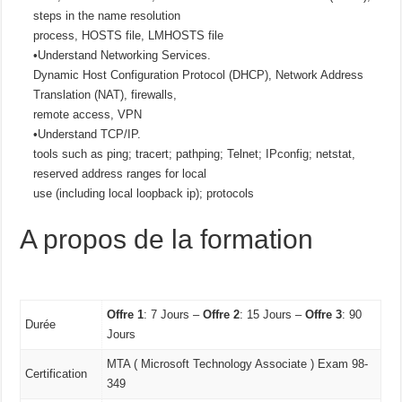
steps in the name resolution
process, HOSTS file, LMHOSTS file
•Understand Networking Services.
Dynamic Host Configuration Protocol (DHCP), Network Address
Translation (NAT), firewalls,
remote access, VPN
•Understand TCP/IP.
tools such as ping; tracert; pathping; Telnet; IPconfig; netstat,
reserved address ranges for local
use (including local loopback ip); protocols
A propos de la formation
Offre 1
: 7 Jours –
Offre 2
: 15 Jours –
Offre 3
: 90
Durée
Jours
MTA ( Microsoft Technology Associate ) Exam 98-
Certification
349