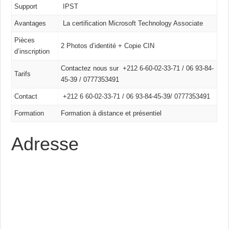
Support
IPST
Avantages
La certification Microsoft Technology Associate
Pièces
2 Photos d’identité + Copie CIN
d’inscription
Contactez nous sur +212 6-60-02-33-71 / 06 93-84-
Tarifs
45-39 / 0777353491
Contact
+212 6 60-02-33-71 /
06 93-84-45-39/
0777353491
Formation
Formation à distance et présentiel
Adresse