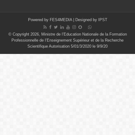
Powered by
FES4MEDIA
| Designed by
IPST
© Copyright 2026, Ministre de l’Education Nationale de la Formation
Professionnelle de l’Enseignement Supérieur et de la Recherche
Scientifique Autorisation 5/01/3/2020 le 9/9/20