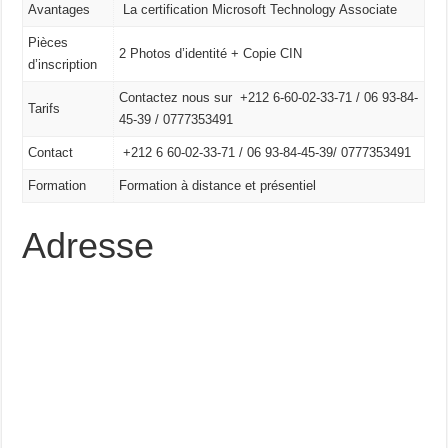
Avantages
La certification Microsoft Technology Associate
Pièces
2 Photos d’identité + Copie CIN
d’inscription
Contactez nous sur +212 6-60-02-33-71 / 06 93-84-
Tarifs
45-39 / 0777353491
Contact
+212 6 60-02-33-71 /
06 93-84-45-39/
0777353491
Formation
Formation à distance et présentiel
Adresse