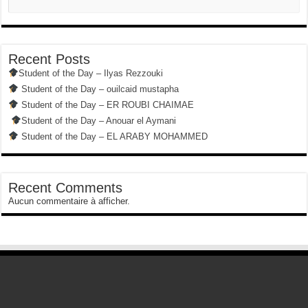
Recent Posts
Student of the Day – Ilyas Rezzouki
Student of the Day – ouilcaid mustapha
Student of the Day – ER ROUBI CHAIMAE
Student of the Day – Anouar el Aymani
Student of the Day – EL ARABY MOHAMMED
Recent Comments
Aucun commentaire à afficher.