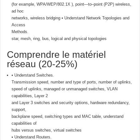
(for example, WPA/WEP/802.1X ), point—to–point (P2P) wireless,
ad hoc
networks, wireless bridging • Understand Network Topologies and
Access
Methods.
star, mesh, ring, bus, logical and physical topologies
Comprendre le matériel
réseau (20-25%)
• Understand Switches.
Transmission speed, number and type of ports, number of uplinks,
speed of uplinks, managed or unmanaged switches, VLAN
capabilities, Layer 2
and Layer 3 switches and security options, hardware redundancy,
support,
backplane speed, switching types and MAC table, understand
capabilities of
hubs versus switches, virtual switches
• Understand Routers.