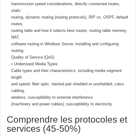
transmission speed considerations, directly connected routes,
static
routing, dynamic routing (routing protocols), RIP vs. OSPF, default
routes;
routing table and how it selects best routes; routing table memory,
NAT,
software routing in Windows Server, installing and configuring
routing;
Quality of Service (QoS)
• Understand Media Types.
Cable types and their characteristics, including media segment
length
and speed; fiber optic; twisted pair shielded or unshielded; catxx
cabling,
wireless; susceptibility to external interference
(machinery and power cables); susceptibility to electricity
Comprendre les protocoles et
services (45-50%)