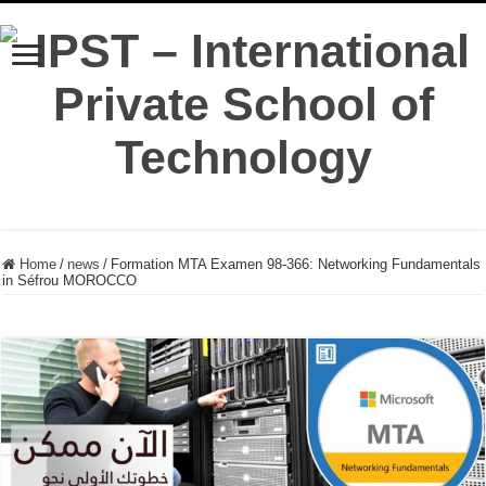
Home
/
news
/
Formation MTA Examen 98-366: Networking Fundamentals
in Séfrou MOROCCO