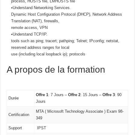
process, HOSTS file, LMHOSTS file
•Understand Networking Services.
Dynamic Host Configuration Protocol (DHCP), Network Address
Translation (NAT), firewalls,
remote access, VPN
•Understand TCP/IP.
tools such as ping; tracert; pathping; Telnet; IPconfig; netstat,
reserved address ranges for local
use (including local loopback ip); protocols
A propos de la formation
Offre 1
: 7 Jours –
Offre 2
: 15 Jours –
Offre 3
: 90
Durée
Jours
MTA ( Microsoft Technology Associate ) Exam 98-
Certification
349
Support
IPST