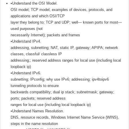
•Understand the OSI Model.
OSI model; TCP model; examples of devices, protocols, and
applications and which OSI/TCP
layer they belong to; TCP and UDP; well— known ports for most—
used purposes (not
necessarily Internet); packets and frames
•Understand IPv4.
addressing, subnetting; NAT, static IP, gateway; APIPA; network
classes, classful/ classless IP
addressing;; reserved address ranges for local use (including local
loopback ip)
•Understand IPv6.
subnetting; IPconfig; why use IPv6; addressing; ipv4toipv6
tunneling protocols to ensure
backwards compatibility; dual ip stack; subnetmask; gateway;
ports; packets; reserved address
ranges for local use (including local loopback ip)
•Understand Names Resolution.
DNS, resource records, Windows Internet Name Service (WINS),
steps in the name resolution