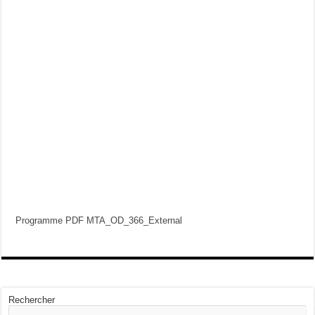
Programme PDF MTA_OD_366_External
Rechercher