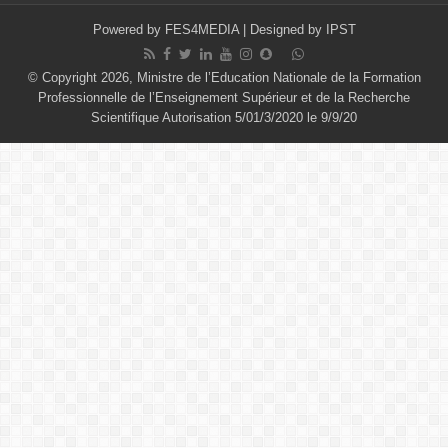
Powered by
FES4MEDIA
| Designed by
IPST
© Copyright 2026, Ministre de l’Education Nationale de la Formation
Professionnelle de l’Enseignement Supérieur et de la Recherche
Scientifique Autorisation 5/01/3/2020 le 9/9/20