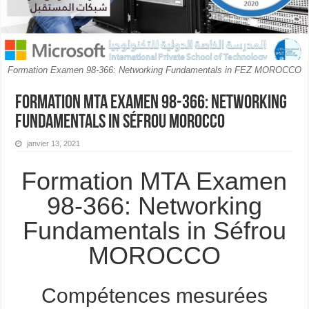
Formation Examen 98-366: Networking Fundamentals in FEZ MOROCCO
Formation MTA Examen 98-366: Networking
Fundamentals in Séfrou MOROCCO
janvier 13, 2021
Formation MTA Examen
98-366: Networking
Fundamentals in Séfrou
MOROCCO
Compétences mesurées