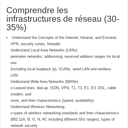
Comprendre les
infrastructures de réseau (30-
35%)
Understand the Concepts of the Internet, Intranet, and Extranet.
VPN, security zones, firewalls
Understand Local Area Networks (LANs).
perimeter networks; addressing; reserved address ranges for local
use
(including local loopback ip), VLANs; wired LAN and wireless
LAN
Understand Wide Area Networks (WANs).
o Leased lines, dial-up, ISDN, VPN, T1, T3, E1, E3, DSL, cable
modem, and
more, and their characteristics (speed, availability)
Understand Wireless Networking.
o types of wireless networking standards and their characteristics
(802.11A, B, G, N, AC including different Ghz ranges), types of
network security