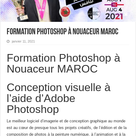
Formation Photoshop à Nouaceur MAROC
janvier 11, 2021
Formation Photoshop à
Nouaceur MAROC
Conception visuelle à
l’aide d’Adobe
Photoshop
Le meilleur logiciel d’imagerie et de conception graphique au monde
est au cœur de presque tous les projets créatifs, de l’édition et de la
composition de photos à la peinture numérique, à l’animation et à la