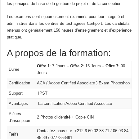
les principes de base de la gestion de projet et de la conception.
Les examens sont rigoureusement examinés pour leur intégrité et
administrés dans les centres de test agréés Certiport. Les candidats
retenus ont généralement 150 heures d’enseignement et d’expérience
pratique.
A propos de la formation:
Offre 1
: 7 Jours –
Offre 2
: 15 Jours –
Offre 3
: 90
Durée
Jours
Certification
ACA ( Adobe Certified Associate ) Exam Photoshop
Support
IPST
Avantages
La certification Adobe Certified Associate
Pièces
2 Photos d’identité + Copie CIN
d’inscription
Contactez nous sur +212 6-60-02-33-71 / 06 93-84-
Tarifs
45-39 / 0777353491