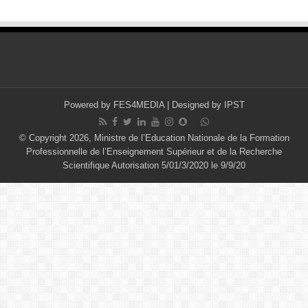
Powered by
FES4MEDIA
| Designed by
IPST
© Copyright 2026, Ministre de l’Education Nationale de la Formation
Professionnelle de l’Enseignement Supérieur et de la Recherche
Scientifique Autorisation 5/01/3/2020 le 9/9/20