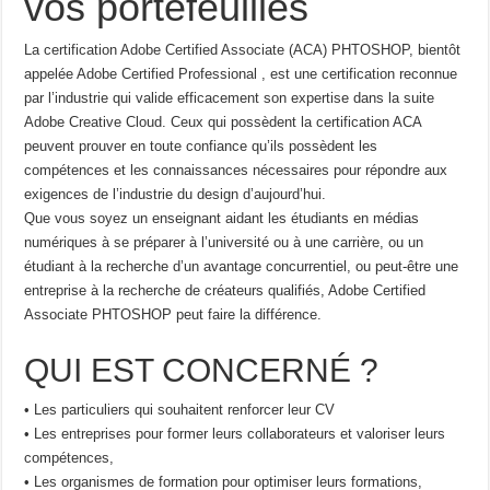
vos portefeuilles
La certification Adobe Certified Associate (ACA) PHTOSHOP, bientôt
appelée Adobe Certified Professional , est une certification reconnue
par l’industrie qui valide efficacement son expertise dans la suite
Adobe Creative Cloud. Ceux qui possèdent la certification ACA
peuvent prouver en toute confiance qu’ils possèdent les
compétences et les connaissances nécessaires pour répondre aux
exigences de l’industrie du design d’aujourd’hui.
Que vous soyez un enseignant aidant les étudiants en médias
numériques à se préparer à l’université ou à une carrière, ou un
étudiant à la recherche d’un avantage concurrentiel, ou peut-être une
entreprise à la recherche de créateurs qualifiés, Adobe Certified
Associate PHTOSHOP peut faire la différence.
QUI EST CONCERNÉ ?
• Les particuliers qui souhaitent renforcer leur CV
• Les entreprises pour former leurs collaborateurs et valoriser leurs
compétences,
• Les organismes de formation pour optimiser leurs formations,