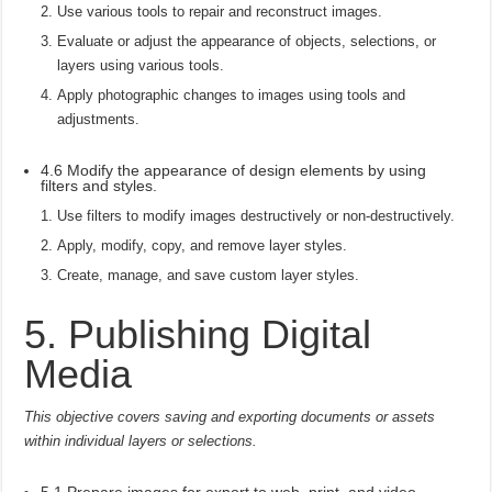
Use various tools to repair and reconstruct images.
Evaluate or adjust the appearance of objects, selections, or
layers using various tools.
Apply photographic changes to images using tools and
adjustments.
4.6 Modify the appearance of design elements by using
filters and styles.
Use filters to modify images destructively or non-destructively.
Apply, modify, copy, and remove layer styles.
Create, manage, and save custom layer styles.
5. Publishing Digital
Media
This objective covers saving and exporting documents or assets
within individual layers or selections.
5.1 Prepare images for export to web, print, and video.