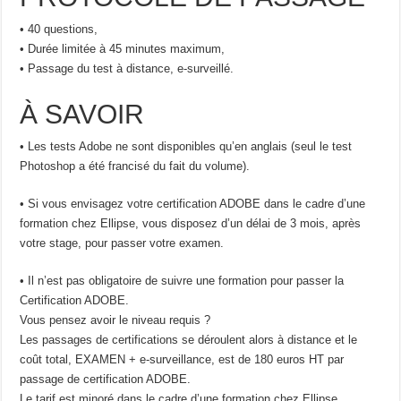
• 40 questions,
• Durée limitée à 45 minutes maximum,
• Passage du test à distance, e-surveillé.
À SAVOIR
• Les tests Adobe ne sont disponibles qu’en anglais (seul le test
Photoshop a été francisé du fait du volume).
• Si vous envisagez votre certification ADOBE dans le cadre d’une
formation chez Ellipse, vous disposez d’un délai de 3 mois, après
votre stage, pour passer votre examen.
• Il n’est pas obligatoire de suivre une formation pour passer la
Certification ADOBE.
Vous pensez avoir le niveau requis ?
Les passages de certifications se déroulent alors à distance et le
coût total, EXAMEN + e-surveillance, est de 180 euros HT par
passage de certification ADOBE.
Le tarif est minoré dans le cadre d’une formation chez Ellipse