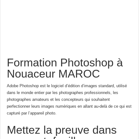
Formation Photoshop à
Nouaceur MAROC
Adobe Photoshop est le logiciel d’édition d’images standard, utilisé
dans le monde entier par les photographes professionnels, les
photographes amateurs et les concepteurs qui souhaitent
perfectionner leurs images numériques en allant au-delà de ce qui est
capturé par l’appareil photo.
Mettez la preuve dans