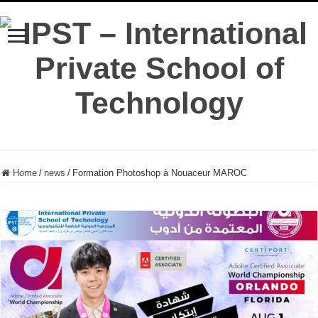
Home
/
news
/
Formation Photoshop à Nouaceur MAROC