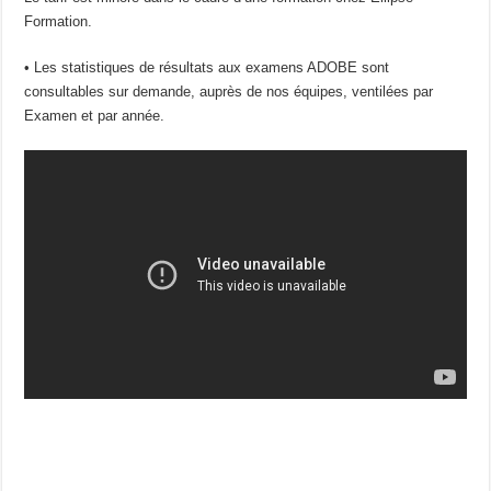
Formation.
• Les statistiques de résultats aux examens ADOBE sont
consultables sur demande, auprès de nos équipes, ventilées par
Examen et par année.