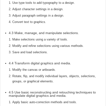
Use type tools to add typography to a design.
Adjust character settings in a design.
Adjust paragraph settings in a design.
Convert text to graphics.
4.3 Make, manage, and manipulate selections.
Make selections using a variety of tools.
Modify and refine selections using various methods.
Save and load selections.
4.4 Transform digital graphics and media.
Modify the canvas or artboards.
Rotate, flip, and modify individual layers, objects, selections,
groups, or graphical elements.
4.5 Use basic reconstructing and retouching techniques to
manipulate digital graphics and media.
Apply basic auto-correction methods and tools.