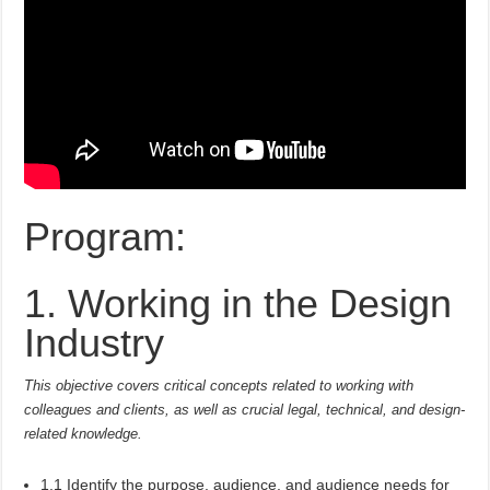
Program:
1. Working in the Design
Industry
This objective covers critical concepts related to working with
colleagues and clients, as well as crucial legal, technical, and design-
related knowledge.
1.1 Identify the purpose, audience, and audience needs for