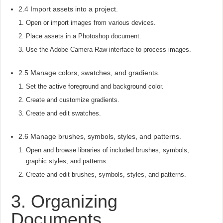
2.4 Import assets into a project.
Open or import images from various devices.
Place assets in a Photoshop document.
Use the Adobe Camera Raw interface to process images.
2.5 Manage colors, swatches, and gradients.
Set the active foreground and background color.
Create and customize gradients.
Create and edit swatches.
2.6 Manage brushes, symbols, styles, and patterns.
Open and browse libraries of included brushes, symbols,
graphic styles, and patterns.
Create and edit brushes, symbols, styles, and patterns.
3. Organizing
Documents