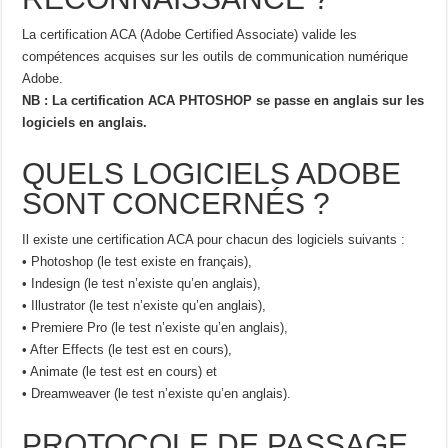
La certification ACA (Adobe Certified Associate) valide les
compétences acquises sur les outils de communication numérique
Adobe.
NB : La certification ACA PHTOSHOP se passe en anglais sur les
logiciels en anglais.
QUELS LOGICIELS ADOBE
SONT CONCERNÉS ?
Il existe une certification ACA pour chacun des logiciels suivants :
• Photoshop (le test existe en français),
• Indesign (le test n’existe qu’en anglais),
• Illustrator (le test n’existe qu’en anglais),
• Premiere Pro (le test n’existe qu’en anglais),
• After Effects (le test est en cours),
• Animate (le test est en cours) et
• Dreamweaver (le test n’existe qu’en anglais).
PROTOCOLE DE PASSAGE