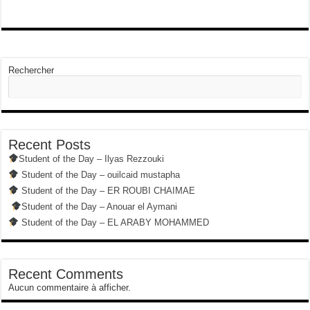
Rechercher
Recent Posts
Student of the Day – Ilyas Rezzouki
Student of the Day – ouilcaid mustapha
Student of the Day – ER ROUBI CHAIMAE
Student of the Day – Anouar el Aymani
Student of the Day – EL ARABY MOHAMMED
Recent Comments
Aucun commentaire à afficher.