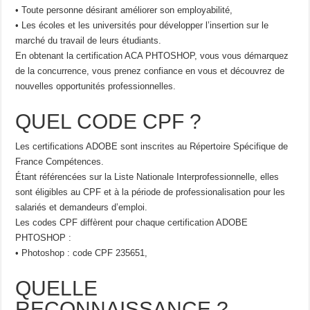
• Toute personne désirant améliorer son employabilité,
• Les écoles et les universités pour développer l’insertion sur le
marché du travail de leurs étudiants.
En obtenant la certification ACA PHTOSHOP, vous vous démarquez
de la concurrence, vous prenez confiance en vous et découvrez de
nouvelles opportunités professionnelles.
QUEL CODE CPF ?
Les certifications ADOBE sont inscrites au Répertoire Spécifique de
France Compétences.
Étant référencées sur la Liste Nationale Interprofessionnelle, elles
sont éligibles au CPF et à la période de professionalisation pour les
salariés et demandeurs d’emploi.
Les codes CPF diffèrent pour chaque certification ADOBE
PHTOSHOP :
• Photoshop : code CPF 235651,
QUELLE
RECONNAISSANCE ?