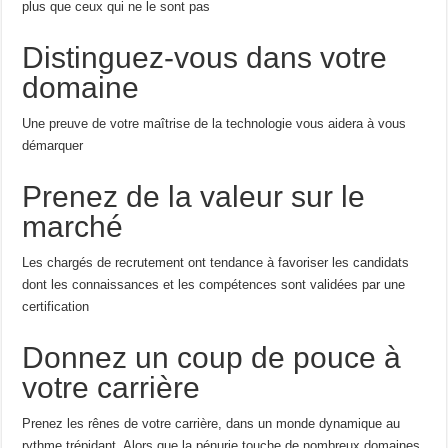
plus que ceux qui ne le sont pas
Distinguez-vous dans votre
domaine
Une preuve de votre maîtrise de la technologie vous aidera à vous
démarquer
Prenez de la valeur sur le
marché
Les chargés de recrutement ont tendance à favoriser les candidats
dont les connaissances et les compétences sont validées par une
certification
Donnez un coup de pouce à
votre carrière
Prenez les rênes de votre carrière, dans un monde dynamique au
rythme trépidant. Alors que la pénurie touche de nombreux domaines