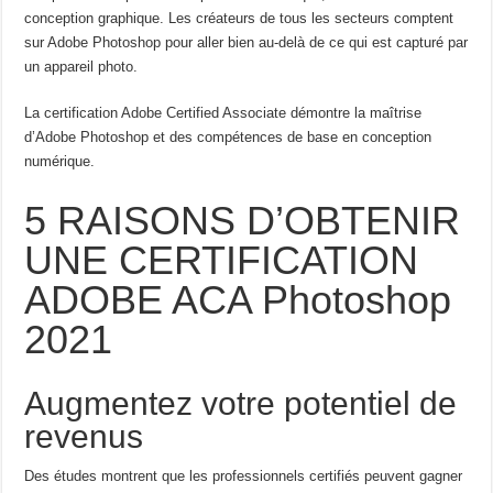
conception graphique. Les créateurs de tous les secteurs comptent
sur Adobe Photoshop pour aller bien au-delà de ce qui est capturé par
un appareil photo.
La certification Adobe Certified Associate démontre la maîtrise
d’Adobe Photoshop et des compétences de base en conception
numérique.
5 RAISONS D’OBTENIR
UNE CERTIFICATION
ADOBE ACA Photoshop
2021
Augmentez votre potentiel de
revenus
Des études montrent que les professionnels certifiés peuvent gagner