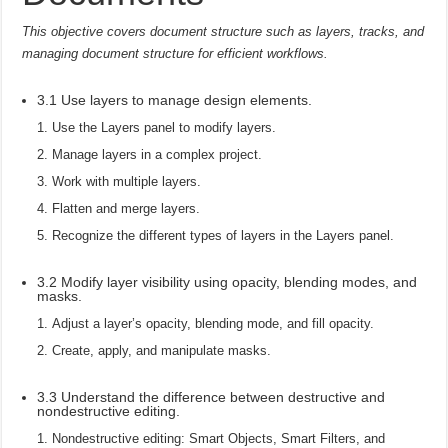
This objective covers document structure such as layers, tracks, and
managing document structure for efficient workflows.
3.1 Use layers to manage design elements.
Use the Layers panel to modify layers.
Manage layers in a complex project.
Work with multiple layers.
Flatten and merge layers.
Recognize the different types of layers in the Layers panel.
3.2 Modify layer visibility using opacity, blending modes, and
masks.
Adjust a layer’s opacity, blending mode, and fill opacity.
Create, apply, and manipulate masks.
3.3 Understand the difference between destructive and
nondestructive editing.
Nondestructive editing: Smart Objects, Smart Filters, and