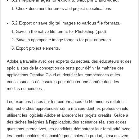
Check document for errors and project specifications.
5.2 Export or save digital images to various file formats.
Save in the native file format for Photoshop (.psd).
Save in appropriate image formats for print or screen.
Export project elements.
Adobe a travaillé avec des experts du secteur, des éducateurs et des
spécialistes de la conception de tests pour définir la maîtrise des
applications Creative Cloud et identifier les compétences et les
connaissances nécessaires pour débuter une carrière dans les
médias numériques.
Les examens basés sur les performances de 50 minutes reflètent
des recherches approfondies sur la manière dont les professionnels
utilisent les logiciels Adobe et abordent les projets créatifs. Grâce à
des tâches intégrées à l’application, des scénarios réalistes et des
questions interactives, les candidats démontrent leur familiarité avec
les fonctionnalités et capacités principales du produit, ainsi qu’avec