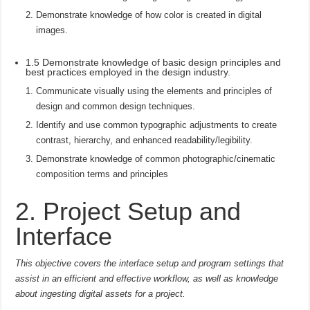
Demonstrate knowledge of how color is created in digital
images.
1.5 Demonstrate knowledge of basic design principles and
best practices employed in the design industry.
Communicate visually using the elements and principles of
design and common design techniques.
Identify and use common typographic adjustments to create
contrast, hierarchy, and enhanced readability/legibility.
Demonstrate knowledge of common photographic/cinematic
composition terms and principles
2. Project Setup and
Interface
This objective covers the interface setup and program settings that
assist in an efficient and effective workflow, as well as knowledge
about ingesting digital assets for a project.