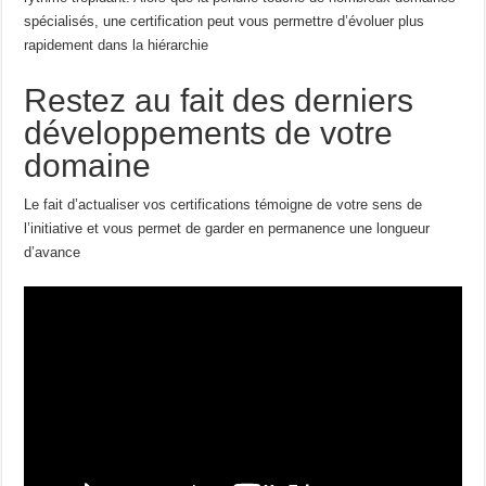
spécialisés, une certification peut vous permettre d’évoluer plus
rapidement dans la hiérarchie
Restez au fait des derniers
développements de votre
domaine
Le fait d’actualiser vos certifications témoigne de votre sens de
l’initiative et vous permet de garder en permanence une longueur
d’avance