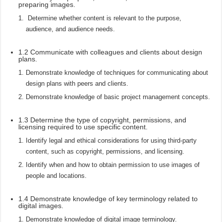
preparing images.
Determine whether content is relevant to the purpose,
audience, and audience needs.
1.2 Communicate with colleagues and clients about design
plans.
Demonstrate knowledge of techniques for communicating about
design plans with peers and clients.
Demonstrate knowledge of basic project management concepts.
1.3 Determine the type of copyright, permissions, and
licensing required to use specific content.
Identify legal and ethical considerations for using third-party
content, such as copyright, permissions, and licensing.
Identify when and how to obtain permission to use images of
people and locations.
1.4 Demonstrate knowledge of key terminology related to
digital images.
Demonstrate knowledge of digital image terminology.