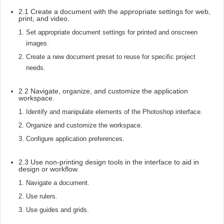
2.1 Create a document with the appropriate settings for web,
print, and video.
Set appropriate document settings for printed and onscreen
images.
Create a new document preset to reuse for specific project
needs.
2.2 Navigate, organize, and customize the application
workspace.
Identify and manipulate elements of the Photoshop interface.
Organize and customize the workspace.
Configure application preferences.
2.3 Use non-printing design tools in the interface to aid in
design or workflow.
Navigate a document.
Use rulers.
Use guides and grids.