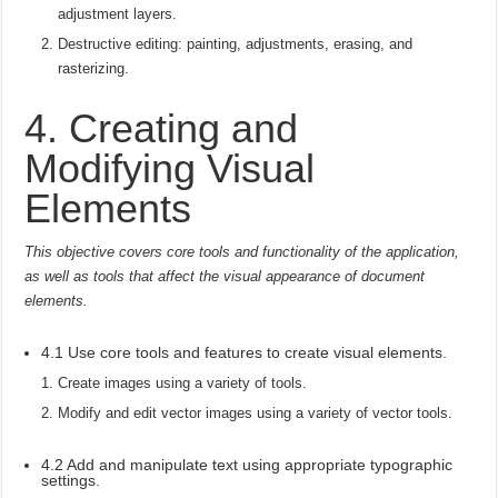
adjustment layers.
Destructive editing: painting, adjustments, erasing, and
rasterizing.
4. Creating and
Modifying Visual
Elements
This objective covers core tools and functionality of the application,
as well as tools that affect the visual appearance of document
elements.
4.1 Use core tools and features to create visual elements.
Create images using a variety of tools.
Modify and edit vector images using a variety of vector tools.
4.2 Add and manipulate text using appropriate typographic
settings.