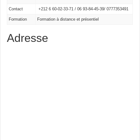
Contact
+212 6 60-02-33-71 /
06 93-84-45-39/
0777353491
Formation
Formation à distance et présentiel
Adresse