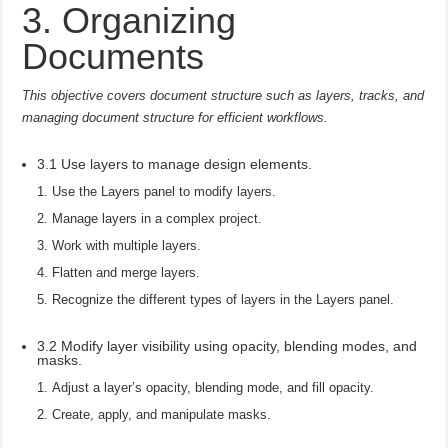
3. Organizing
Documents
This objective covers document structure such as layers, tracks, and
managing document structure for efficient workflows.
3.1 Use layers to manage design elements.
Use the Layers panel to modify layers.
Manage layers in a complex project.
Work with multiple layers.
Flatten and merge layers.
Recognize the different types of layers in the Layers panel.
3.2 Modify layer visibility using opacity, blending modes, and
masks.
Adjust a layer’s opacity, blending mode, and fill opacity.
Create, apply, and manipulate masks.