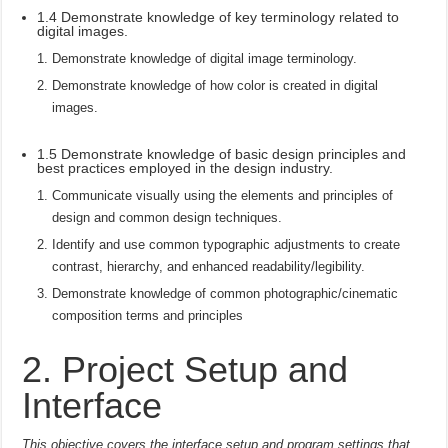
1.4 Demonstrate knowledge of key terminology related to
digital images.
Demonstrate knowledge of digital image terminology.
Demonstrate knowledge of how color is created in digital
images.
1.5 Demonstrate knowledge of basic design principles and
best practices employed in the design industry.
Communicate visually using the elements and principles of
design and common design techniques.
Identify and use common typographic adjustments to create
contrast, hierarchy, and enhanced readability/legibility.
Demonstrate knowledge of common photographic/cinematic
composition terms and principles
2. Project Setup and
Interface
This objective covers the interface setup and program settings that