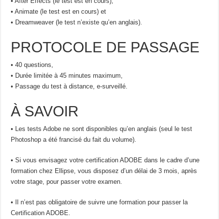
• After Effects (le test est en cours),
• Animate (le test est en cours) et
• Dreamweaver (le test n’existe qu’en anglais).
PROTOCOLE DE PASSAGE
• 40 questions,
• Durée limitée à 45 minutes maximum,
• Passage du test à distance, e-surveillé.
À SAVOIR
• Les tests Adobe ne sont disponibles qu’en anglais (seul le test
Photoshop a été francisé du fait du volume).
• Si vous envisagez votre certification ADOBE dans le cadre d’une
formation chez Ellipse, vous disposez d’un délai de 3 mois, après
votre stage, pour passer votre examen.
• Il n’est pas obligatoire de suivre une formation pour passer la
Certification ADOBE.