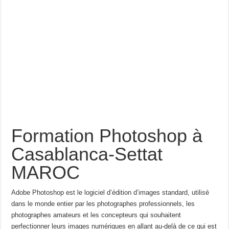
Formation Photoshop à
Casablanca-Settat
MAROC
Adobe Photoshop est le logiciel d’édition d’images standard, utilisé
dans le monde entier par les photographes professionnels, les
photographes amateurs et les concepteurs qui souhaitent
perfectionner leurs images numériques en allant au-delà de ce qui est