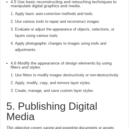
4.5 Use basic reconstructing and retouching techniques to
manipulate digital graphics and media.
Apply basic auto-correction methods and tools.
Use various tools to repair and reconstruct images.
Evaluate or adjust the appearance of objects, selections, or
layers using various tools.
Apply photographic changes to images using tools and
adjustments.
4.6 Modify the appearance of design elements by using
filters and styles.
Use filters to modify images destructively or non-destructively.
Apply, modify, copy, and remove layer styles.
Create, manage, and save custom layer styles.
5. Publishing Digital
Media
This objective covers saving and exporting documents or assets