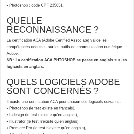
• Photoshop : code CPF 235651,
QUELLE
RECONNAISSANCE ?
La certification ACA (Adobe Certified Associate) valide les
compétences acquises sur les outils de communication numérique
Adobe.
NB : La certification ACA PHTOSHOP se passe en anglais sur les
logiciels en anglais.
QUELS LOGICIELS ADOBE
SONT CONCERNÉS ?
Il existe une certification ACA pour chacun des logiciels suivants :
• Photoshop (le test existe en français),
• Indesign (le test n’existe qu’en anglais),
• Illustrator (le test n’existe qu’en anglais),
• Premiere Pro (le test n’existe qu’en anglais),