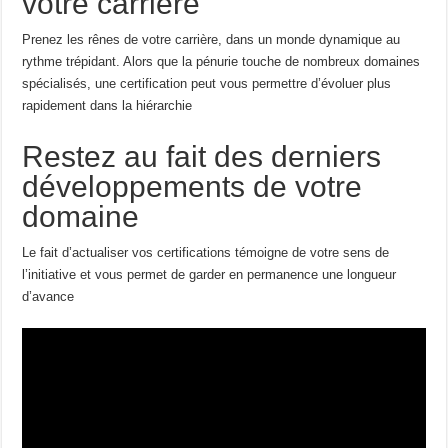
votre carrière
Prenez les rênes de votre carrière, dans un monde dynamique au
rythme trépidant. Alors que la pénurie touche de nombreux domaines
spécialisés, une certification peut vous permettre d’évoluer plus
rapidement dans la hiérarchie
Restez au fait des derniers
développements de votre
domaine
Le fait d’actualiser vos certifications témoigne de votre sens de
l’initiative et vous permet de garder en permanence une longueur
d’avance