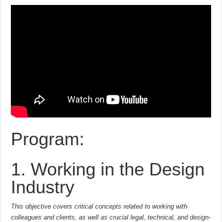
Program:
1. Working in the Design
Industry
This objective covers critical concepts related to working with
colleagues and clients, as well as crucial legal, technical, and design-