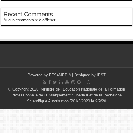
Recent Comments
Aucun commentaire à afficher.
Powered by
FES4MEDIA
| Designed by
IPST
© Copyright 2026, Ministre de l’Education Nationale de la Formation
Professionnelle de l’Enseignement Supérieur et de la Recherche
Scientifique Autorisation 5/01/3/2020 le 9/9/20