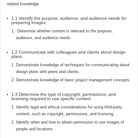
related knowledge.
1.1 Identify the purpose, audience, and audience needs for
preparing images.
Determine whether content is relevant to the purpose,
audience, and audience needs.
1.2 Communicate with colleagues and clients about design
plans.
Demonstrate knowledge of techniques for communicating about
design plans with peers and clients.
Demonstrate knowledge of basic project management concepts.
1.3 Determine the type of copyright, permissions, and
licensing required to use specific content.
Identify legal and ethical considerations for using third-party
content, such as copyright, permissions, and licensing.
Identify when and how to obtain permission to use images of
people and locations.