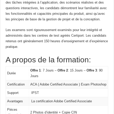
des tâches intégrées à l’application, des scénarios réalistes et des
questions interactives, les candidats démontrent leur familiarité avec
les fonctionnalités et capacités principales du produit, ainsi qu’avec
les principes de base de la gestion de projet et de la conception.
Les examens sont rigoureusement examinés pour leur intégrité et
administrés dans les centres de test agréés Certiport. Les candidats
retenus ont généralement 150 heures d’enseignement et d’expérience
pratique.
A propos de la formation:
Offre 1
: 7 Jours –
Offre 2
: 15 Jours –
Offre 3
: 90
Durée
Jours
Certification
ACA ( Adobe Certified Associate ) Exam Photoshop
Support
IPST
Avantages
La certification Adobe Certified Associate
Pièces
2 Photos d’identité + Copie CIN