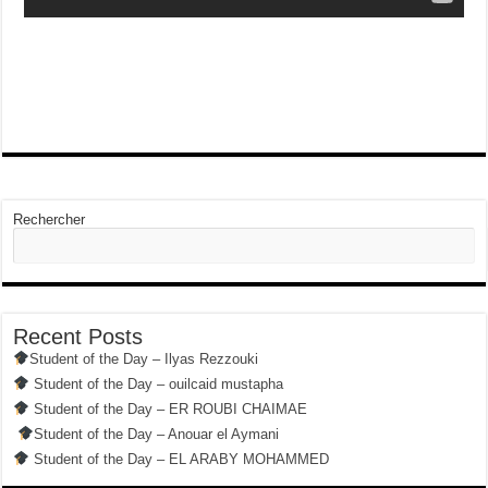
Rechercher
Recent Posts
Student of the Day – Ilyas Rezzouki
Student of the Day – ouilcaid mustapha
Student of the Day – ER ROUBI CHAIMAE
Student of the Day – Anouar el Aymani
Student of the Day – EL ARABY MOHAMMED