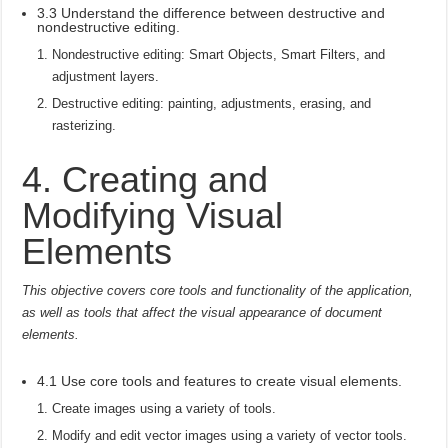
3.3 Understand the difference between destructive and
nondestructive editing.
Nondestructive editing: Smart Objects, Smart Filters, and
adjustment layers.
Destructive editing: painting, adjustments, erasing, and
rasterizing.
4. Creating and
Modifying Visual
Elements
This objective covers core tools and functionality of the application,
as well as tools that affect the visual appearance of document
elements.
4.1 Use core tools and features to create visual elements.
Create images using a variety of tools.
Modify and edit vector images using a variety of vector tools.