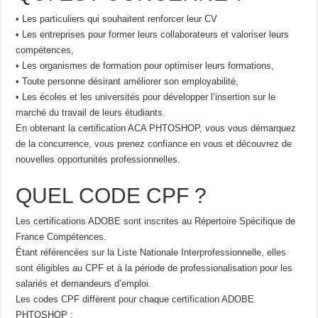
• Les particuliers qui souhaitent renforcer leur CV
• Les entreprises pour former leurs collaborateurs et valoriser leurs
compétences,
• Les organismes de formation pour optimiser leurs formations,
• Toute personne désirant améliorer son employabilité,
• Les écoles et les universités pour développer l’insertion sur le
marché du travail de leurs étudiants.
En obtenant la certification ACA PHTOSHOP, vous vous démarquez
de la concurrence, vous prenez confiance en vous et découvrez de
nouvelles opportunités professionnelles.
QUEL CODE CPF ?
Les certifications ADOBE sont inscrites au Répertoire Spécifique de
France Compétences.
Étant référencées sur la Liste Nationale Interprofessionnelle, elles
sont éligibles au CPF et à la période de professionalisation pour les
salariés et demandeurs d’emploi.
Les codes CPF diffèrent pour chaque certification ADOBE
PHTOSHOP :