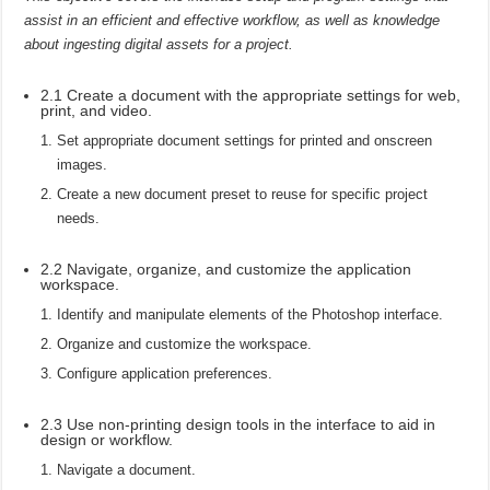
assist in an efficient and effective workflow, as well as knowledge
about ingesting digital assets for a project.
2.1 Create a document with the appropriate settings for web,
print, and video.
Set appropriate document settings for printed and onscreen
images.
Create a new document preset to reuse for specific project
needs.
2.2 Navigate, organize, and customize the application
workspace.
Identify and manipulate elements of the Photoshop interface.
Organize and customize the workspace.
Configure application preferences.
2.3 Use non-printing design tools in the interface to aid in
design or workflow.
Navigate a document.