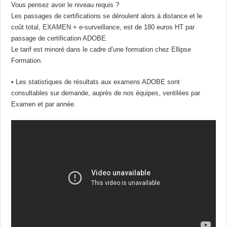
Vous pensez avoir le niveau requis ?
Les passages de certifications se déroulent alors à distance et le
coût total, EXAMEN + e-surveillance, est de 180 euros HT par
passage de certification ADOBE.
Le tarif est minoré dans le cadre d’une formation chez Ellipse
Formation.
• Les statistiques de résultats aux examens ADOBE sont
consultables sur demande, auprès de nos équipes, ventilées par
Examen et par année.