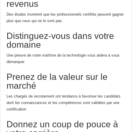
revenus
Des études montrent que les professionnels certifiés peuvent gagner
plus que ceux qui ne le sont pas
Distinguez-vous dans votre
domaine
Une preuve de votre maîtrise de la technologie vous aidera à vous
démarquer
Prenez de la valeur sur le
marché
Les chargés de recrutement ont tendance à favoriser les candidats
dont les connaissances et les compétences sont validées par une
certification
Donnez un coup de pouce à