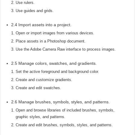
Use rulers.
Use guides and grids.
2.4 Import assets into a project.
Open or import images from various devices.
Place assets in a Photoshop document.
Use the Adobe Camera Raw interface to process images.
2.5 Manage colors, swatches, and gradients.
Set the active foreground and background color.
Create and customize gradients.
Create and edit swatches.
2.6 Manage brushes, symbols, styles, and patterns.
Open and browse libraries of included brushes, symbols,
graphic styles, and patterns.
Create and edit brushes, symbols, styles, and patterns.