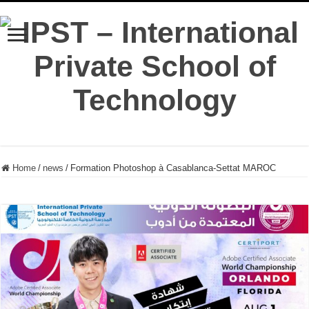
Home
/
news
/
Formation Photoshop à Casablanca-Settat MAROC