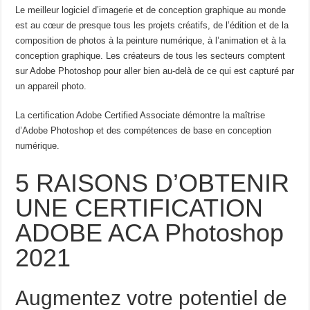
Le meilleur logiciel d’imagerie et de conception graphique au monde
est au cœur de presque tous les projets créatifs, de l’édition et de la
composition de photos à la peinture numérique, à l’animation et à la
conception graphique. Les créateurs de tous les secteurs comptent
sur Adobe Photoshop pour aller bien au-delà de ce qui est capturé par
un appareil photo.
La certification Adobe Certified Associate démontre la maîtrise
d’Adobe Photoshop et des compétences de base en conception
numérique.
5 RAISONS D’OBTENIR
UNE CERTIFICATION
ADOBE ACA Photoshop
2021
Augmentez votre potentiel de