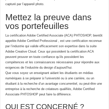
capturé par l’appareil photo.
Mettez la preuve dans
vos portefeuilles
La certification Adobe Certified Associate (ACA) PHTOSHOP, bientôt
appelée Adobe Certified Professional , est une certification reconnue
par l’industrie qui valide efficacement son expertise dans la suite
Adobe Creative Cloud. Ceux qui possèdent la certification ACA
peuvent prouver en toute confiance qu’ils possèdent les
compétences et les connaissances nécessaires pour répondre aux
exigences de l’industrie du design d’aujourd’hui.
Que vous soyez un enseignant aidant les étudiants en médias
numériques à se préparer à l’université ou à une carrière, ou un
étudiant à la recherche d’un avantage concurrentiel, ou peut-être une
entreprise à la recherche de créateurs qualifiés, Adobe Certified
Associate PHTOSHOP peut faire la différence.
QUI EST CONCERNÉ ?