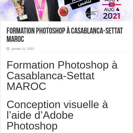
Formation Photoshop à Casablanca-Settat
MAROC
janvier 11, 2021
Formation Photoshop à
Casablanca-Settat
MAROC
Conception visuelle à
l’aide d’Adobe
Photoshop