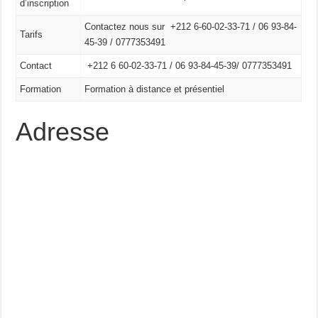
d’inscription
Contactez nous sur +212 6-60-02-33-71 / 06 93-84-
Tarifs
45-39 / 0777353491
Contact
+212 6 60-02-33-71 /
06 93-84-45-39/
0777353491
Formation
Formation à distance et présentiel
Adresse