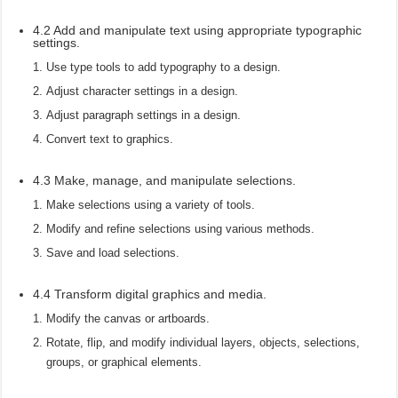
4.2 Add and manipulate text using appropriate typographic
settings.
Use type tools to add typography to a design.
Adjust character settings in a design.
Adjust paragraph settings in a design.
Convert text to graphics.
4.3 Make, manage, and manipulate selections.
Make selections using a variety of tools.
Modify and refine selections using various methods.
Save and load selections.
4.4 Transform digital graphics and media.
Modify the canvas or artboards.
Rotate, flip, and modify individual layers, objects, selections,
groups, or graphical elements.