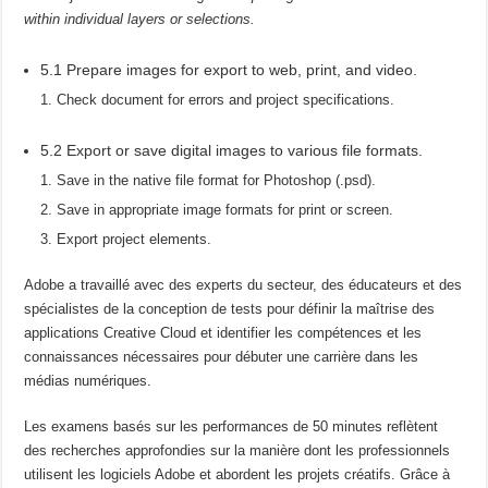
within individual layers or selections.
5.1 Prepare images for export to web, print, and video.
Check document for errors and project specifications.
5.2 Export or save digital images to various file formats.
Save in the native file format for Photoshop (.psd).
Save in appropriate image formats for print or screen.
Export project elements.
Adobe a travaillé avec des experts du secteur, des éducateurs et des
spécialistes de la conception de tests pour définir la maîtrise des
applications Creative Cloud et identifier les compétences et les
connaissances nécessaires pour débuter une carrière dans les
médias numériques.
Les examens basés sur les performances de 50 minutes reflètent
des recherches approfondies sur la manière dont les professionnels
utilisent les logiciels Adobe et abordent les projets créatifs. Grâce à