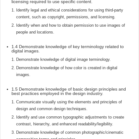
licensing required to use specific content.
Identify legal and ethical considerations for using third-party
content, such as copyright, permissions, and licensing.
Identify when and how to obtain permission to use images of
people and locations.
1.4 Demonstrate knowledge of key terminology related to
digital images.
Demonstrate knowledge of digital image terminology.
Demonstrate knowledge of how color is created in digital
images.
1.5 Demonstrate knowledge of basic design principles and
best practices employed in the design industry.
Communicate visually using the elements and principles of
design and common design techniques.
Identify and use common typographic adjustments to create
contrast, hierarchy, and enhanced readability/legibility.
Demonstrate knowledge of common photographic/cinematic