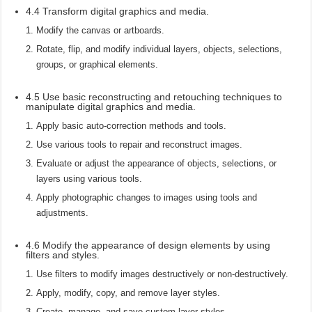
4.4 Transform digital graphics and media.
Modify the canvas or artboards.
Rotate, flip, and modify individual layers, objects, selections,
groups, or graphical elements.
4.5 Use basic reconstructing and retouching techniques to
manipulate digital graphics and media.
Apply basic auto-correction methods and tools.
Use various tools to repair and reconstruct images.
Evaluate or adjust the appearance of objects, selections, or
layers using various tools.
Apply photographic changes to images using tools and
adjustments.
4.6 Modify the appearance of design elements by using
filters and styles.
Use filters to modify images destructively or non-destructively.
Apply, modify, copy, and remove layer styles.
Create, manage, and save custom layer styles.