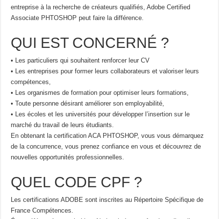
entreprise à la recherche de créateurs qualifiés, Adobe Certified
Associate PHTOSHOP peut faire la différence.
QUI EST CONCERNÉ ?
• Les particuliers qui souhaitent renforcer leur CV
• Les entreprises pour former leurs collaborateurs et valoriser leurs
compétences,
• Les organismes de formation pour optimiser leurs formations,
• Toute personne désirant améliorer son employabilité,
• Les écoles et les universités pour développer l’insertion sur le
marché du travail de leurs étudiants.
En obtenant la certification ACA PHTOSHOP, vous vous démarquez
de la concurrence, vous prenez confiance en vous et découvrez de
nouvelles opportunités professionnelles.
QUEL CODE CPF ?
Les certifications ADOBE sont inscrites au Répertoire Spécifique de
France Compétences.