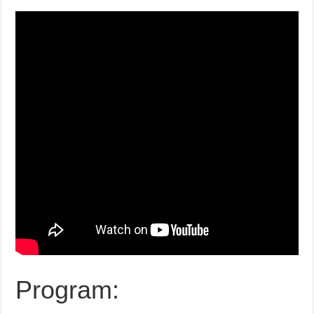
Program: