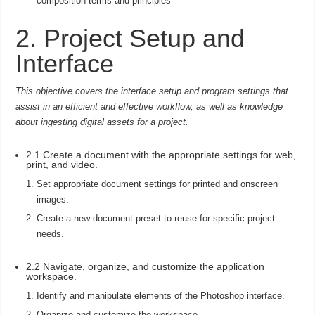
composition terms and principles
2. Project Setup and
Interface
This objective covers the interface setup and program settings that
assist in an efficient and effective workflow, as well as knowledge
about ingesting digital assets for a project.
2.1 Create a document with the appropriate settings for web,
print, and video.
Set appropriate document settings for printed and onscreen
images.
Create a new document preset to reuse for specific project
needs.
2.2 Navigate, organize, and customize the application
workspace.
Identify and manipulate elements of the Photoshop interface.
Organize and customize the workspace.