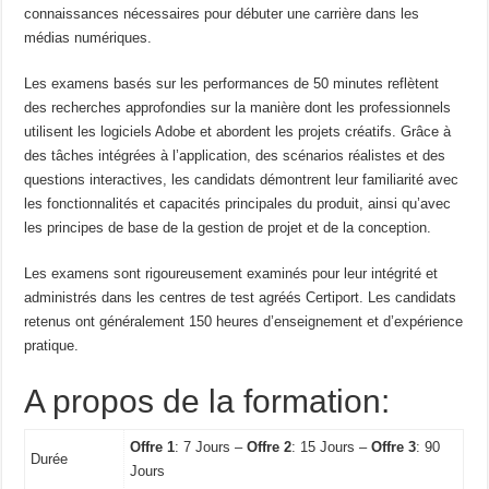
connaissances nécessaires pour débuter une carrière dans les
médias numériques.
Les examens basés sur les performances de 50 minutes reflètent
des recherches approfondies sur la manière dont les professionnels
utilisent les logiciels Adobe et abordent les projets créatifs. Grâce à
des tâches intégrées à l’application, des scénarios réalistes et des
questions interactives, les candidats démontrent leur familiarité avec
les fonctionnalités et capacités principales du produit, ainsi qu’avec
les principes de base de la gestion de projet et de la conception.
Les examens sont rigoureusement examinés pour leur intégrité et
administrés dans les centres de test agréés Certiport. Les candidats
retenus ont généralement 150 heures d’enseignement et d’expérience
pratique.
A propos de la formation:
Offre 1
: 7 Jours –
Offre 2
: 15 Jours –
Offre 3
: 90
Durée
Jours