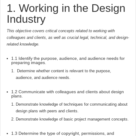
1. Working in the Design
Industry
This objective covers critical concepts related to working with
colleagues and clients, as well as crucial legal, technical, and design-
related knowledge.
1.1 Identify the purpose, audience, and audience needs for
preparing images.
Determine whether content is relevant to the purpose,
audience, and audience needs.
1.2 Communicate with colleagues and clients about design
plans.
Demonstrate knowledge of techniques for communicating about
design plans with peers and clients.
Demonstrate knowledge of basic project management concepts.
1.3 Determine the type of copyright, permissions, and