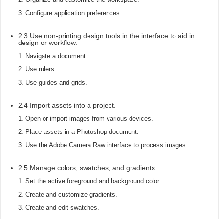
Configure application preferences.
2.3 Use non-printing design tools in the interface to aid in
design or workflow.
Navigate a document.
Use rulers.
Use guides and grids.
2.4 Import assets into a project.
Open or import images from various devices.
Place assets in a Photoshop document.
Use the Adobe Camera Raw interface to process images.
2.5 Manage colors, swatches, and gradients.
Set the active foreground and background color.
Create and customize gradients.
Create and edit swatches.