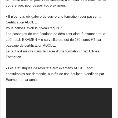
votre stage, pour passer votre examen.
• Il n’est pas obligatoire de suivre une formation pour passer la
Certification ADOBE.
Vous pensez avoir le niveau requis ?
Les passages de certifications se déroulent alors à distance et le
coût total, EXAMEN + e-surveillance, est de 180 euros HT par
passage de certification ADOBE.
Le tarif est minoré dans le cadre d’une formation chez Ellipse
Formation.
• Les statistiques de résultats aux examens ADOBE sont
consultables sur demande, auprès de nos équipes, ventilées par
Examen et par année.