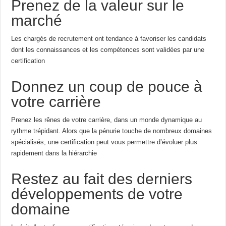
Prenez de la valeur sur le
marché
Les chargés de recrutement ont tendance à favoriser les candidats
dont les connaissances et les compétences sont validées par une
certification
Donnez un coup de pouce à
votre carrière
Prenez les rênes de votre carrière, dans un monde dynamique au
rythme trépidant. Alors que la pénurie touche de nombreux domaines
spécialisés, une certification peut vous permettre d’évoluer plus
rapidement dans la hiérarchie
Restez au fait des derniers
développements de votre
domaine