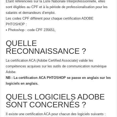
Étant référencées sur la Liste Nationale Interprofessionnelle, elles
sont éligibles au CPF et à la période de professionalisation pour les
salariés et demandeurs d’emploi.
Les codes CPF diffèrent pour chaque certification ADOBE
PHTOSHOP :
• Photoshop : code CPF 235651,
QUELLE
RECONNAISSANCE ?
La certification ACA (Adobe Certified Associate) valide les
compétences acquises sur les outils de communication numérique
Adobe.
NB : La certification ACA PHTOSHOP se passe en anglais sur les
logiciels en anglais.
QUELS LOGICIELS ADOBE
SONT CONCERNÉS ?
Il existe une certification ACA pour chacun des logiciels suivants :