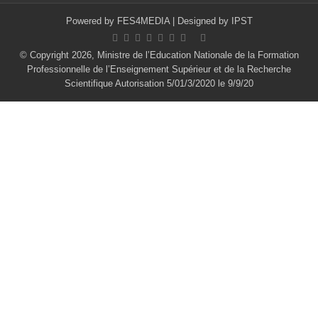
Powered by
FES4MEDIA
| Designed by
IPST
© Copyright 2026, Ministre de l’Education Nationale de la Formation
Professionnelle de l’Enseignement Supérieur et de la Recherche
Scientifique Autorisation 5/01/3/2020 le 9/9/20