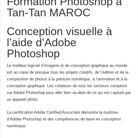
Formation Photoshop à
Tan-Tan MAROC
Conception visuelle à
l’aide d’Adobe
Photoshop
Le meilleur logiciel d’imagerie et de conception graphique au monde
est au cœur de presque tous les projets créatifs, de l’édition et de la
composition de photos à la peinture numérique, à l’animation et à la
conception graphique. Les créateurs de tous les secteurs comptent
sur Adobe Photoshop pour aller bien au-delà de ce qui est capturé par
un appareil photo.
La certification Adobe Certified Associate démontre la maîtrise
d’Adobe Photoshop et des compétences de base en conception
numérique.