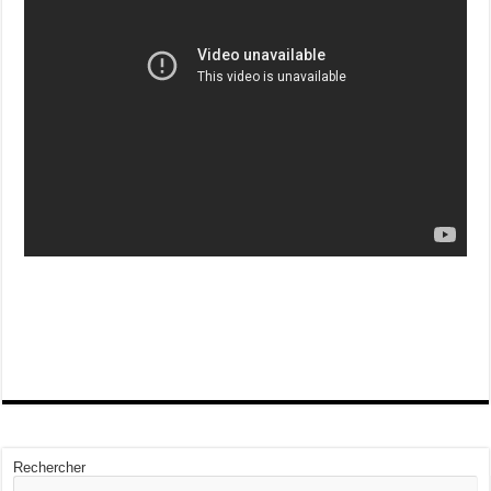
Rechercher