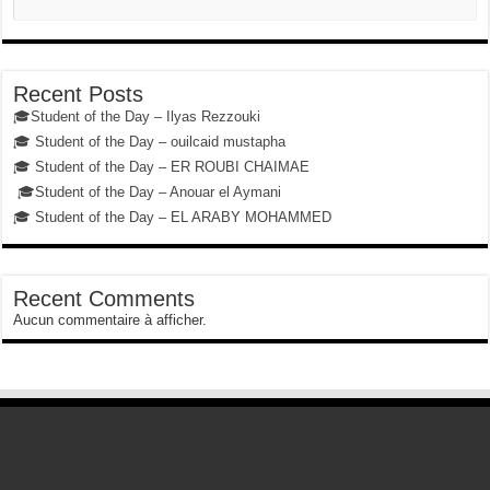
Recent Posts
🎓Student of the Day – Ilyas Rezzouki
🎓 Student of the Day – ouilcaid mustapha
🎓 Student of the Day – ER ROUBI CHAIMAE
🎓Student of the Day – Anouar el Aymani
🎓 Student of the Day – EL ARABY MOHAMMED
Recent Comments
Aucun commentaire à afficher.