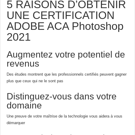
5 RAISONS D’OBTENIR
UNE CERTIFICATION
ADOBE ACA Photoshop
2021
Augmentez votre potentiel de
revenus
Des études montrent que les professionnels certifiés peuvent gagner
plus que ceux qui ne le sont pas
Distinguez-vous dans votre
domaine
Une preuve de votre maîtrise de la technologie vous aidera à vous
démarquer