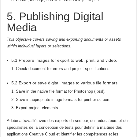
5. Publishing Digital
Media
This objective covers saving and exporting documents or assets
within individual layers or selections.
5.1 Prepare images for export to web, print, and video.
Check document for errors and project specifications.
5.2 Export or save digital images to various file formats.
Save in the native file format for Photoshop (.psd).
Save in appropriate image formats for print or screen.
Export project elements.
Adobe a travaillé avec des experts du secteur, des éducateurs et des
spécialistes de la conception de tests pour définir la maîtrise des
applications Creative Cloud et identifier les compétences et les