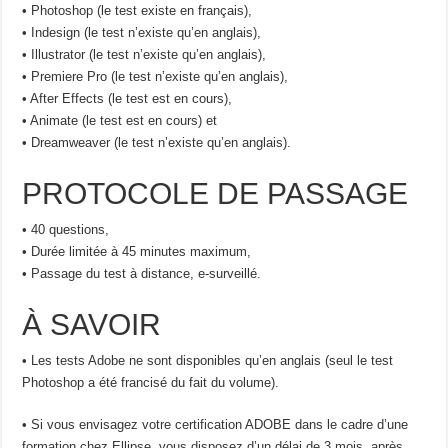
• Photoshop (le test existe en français),
• Indesign (le test n’existe qu’en anglais),
• Illustrator (le test n’existe qu’en anglais),
• Premiere Pro (le test n’existe qu’en anglais),
• After Effects (le test est en cours),
• Animate (le test est en cours) et
• Dreamweaver (le test n’existe qu’en anglais).
PROTOCOLE DE PASSAGE
• 40 questions,
• Durée limitée à 45 minutes maximum,
• Passage du test à distance, e-surveillé.
À SAVOIR
• Les tests Adobe ne sont disponibles qu’en anglais (seul le test
Photoshop a été francisé du fait du volume).
• Si vous envisagez votre certification ADOBE dans le cadre d’une
formation chez Ellipse, vous disposez d’un délai de 3 mois, après