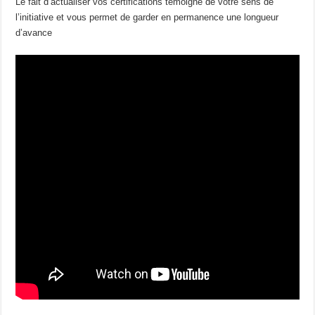
Le fait d’actualiser vos certifications témoigne de votre sens de
l’initiative et vous permet de garder en permanence une longueur
d’avance