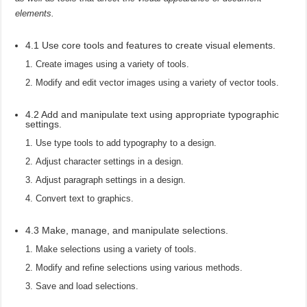
elements.
4.1 Use core tools and features to create visual elements.
Create images using a variety of tools.
Modify and edit vector images using a variety of vector tools.
4.2 Add and manipulate text using appropriate typographic
settings.
Use type tools to add typography to a design.
Adjust character settings in a design.
Adjust paragraph settings in a design.
Convert text to graphics.
4.3 Make, manage, and manipulate selections.
Make selections using a variety of tools.
Modify and refine selections using various methods.
Save and load selections.