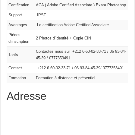
Certification
ACA ( Adobe Certified Associate ) Exam Photoshop
Support
IPST
Avantages
La certification Adobe Certified Associate
Pièces
2 Photos d’identité + Copie CIN
d’inscription
Contactez nous sur +212 6-60-02-33-71 / 06 93-84-
Tarifs
45-39 / 0777353491
Contact
+212 6 60-02-33-71 /
06 93-84-45-39/
0777353491
Formation
Formation à distance et présentiel
Adresse