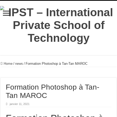
Home
/
news
/
Formation Photoshop à Tan-Tan MAROC
Formation Photoshop à Tan-
Tan MAROC
janvier 11, 2021