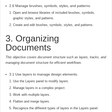
2.6 Manage brushes, symbols, styles, and patterns.
Open and browse libraries of included brushes, symbols,
graphic styles, and patterns.
Create and edit brushes, symbols, styles, and patterns.
3. Organizing
Documents
This objective covers document structure such as layers, tracks, and
managing document structure for efficient workflows.
3.1 Use layers to manage design elements.
Use the Layers panel to modify layers.
Manage layers in a complex project.
Work with multiple layers.
Flatten and merge layers.
Recognize the different types of layers in the Layers panel.