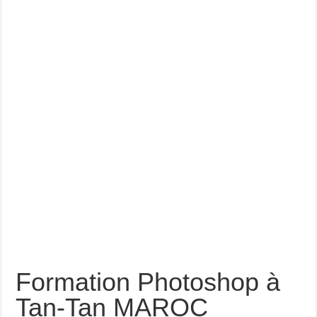
Formation Photoshop à
Tan-Tan MAROC