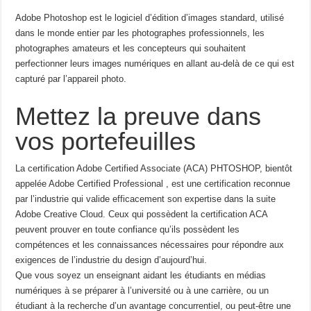
Adobe Photoshop est le logiciel d’édition d’images standard, utilisé
dans le monde entier par les photographes professionnels, les
photographes amateurs et les concepteurs qui souhaitent
perfectionner leurs images numériques en allant au-delà de ce qui est
capturé par l’appareil photo.
Mettez la preuve dans
vos portefeuilles
La certification Adobe Certified Associate (ACA) PHTOSHOP, bientôt
appelée Adobe Certified Professional , est une certification reconnue
par l’industrie qui valide efficacement son expertise dans la suite
Adobe Creative Cloud. Ceux qui possèdent la certification ACA
peuvent prouver en toute confiance qu’ils possèdent les
compétences et les connaissances nécessaires pour répondre aux
exigences de l’industrie du design d’aujourd’hui.
Que vous soyez un enseignant aidant les étudiants en médias
numériques à se préparer à l’université ou à une carrière, ou un
étudiant à la recherche d’un avantage concurrentiel, ou peut-être une