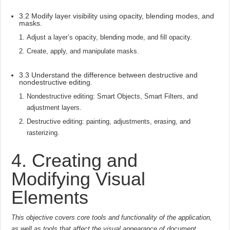
3.2 Modify layer visibility using opacity, blending modes, and
masks.
Adjust a layer’s opacity, blending mode, and fill opacity.
Create, apply, and manipulate masks.
3.3 Understand the difference between destructive and
nondestructive editing.
Nondestructive editing: Smart Objects, Smart Filters, and
adjustment layers.
Destructive editing: painting, adjustments, erasing, and
rasterizing.
4. Creating and
Modifying Visual
Elements
This objective covers core tools and functionality of the application,
as well as tools that affect the visual appearance of document