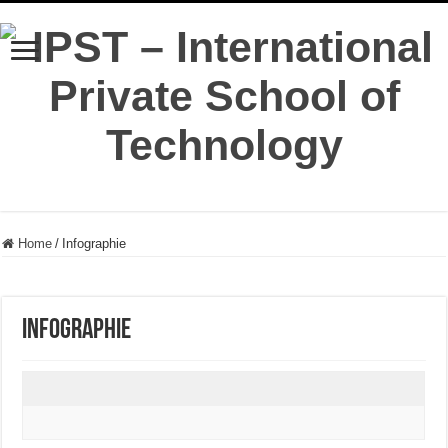
Home
/
Infographie
Infographie