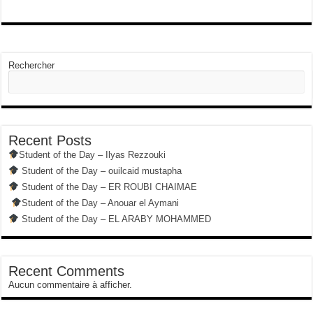
Rechercher
Recent Posts
Student of the Day – Ilyas Rezzouki
Student of the Day – ouilcaid mustapha
Student of the Day – ER ROUBI CHAIMAE
Student of the Day – Anouar el Aymani
Student of the Day – EL ARABY MOHAMMED
Recent Comments
Aucun commentaire à afficher.