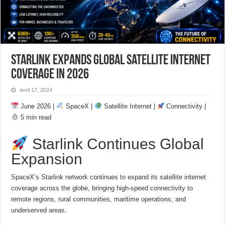
Starlink Expands Global Satellite Internet
Coverage in 2026
avril 17, 2024
June 2026 |
SpaceX |
Satellite Internet |
Connectivity |
5 min read
Starlink Continues Global
Expansion
SpaceX’s Starlink network continues to expand its satellite internet
coverage across the globe, bringing high-speed connectivity to
remote regions, rural communities, maritime operations, and
underserved areas.