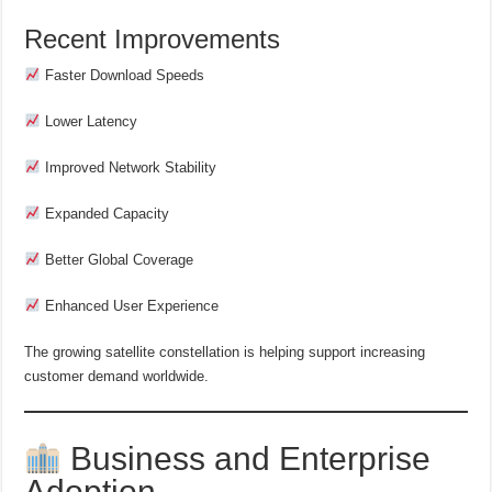
Recent Improvements
Faster Download Speeds
Lower Latency
Improved Network Stability
Expanded Capacity
Better Global Coverage
Enhanced User Experience
The growing satellite constellation is helping support increasing
customer demand worldwide.
Business and Enterprise
Adoption