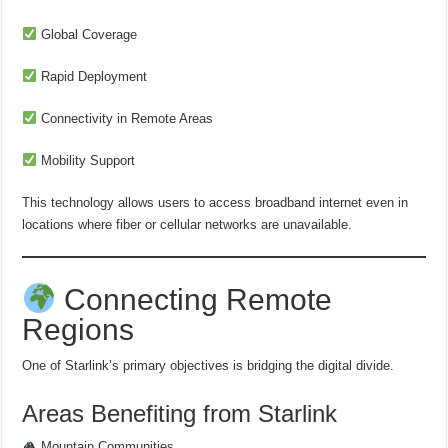
Global Coverage
Rapid Deployment
Connectivity in Remote Areas
Mobility Support
This technology allows users to access broadband internet even in
locations where fiber or cellular networks are unavailable.
Connecting Remote
Regions
One of Starlink’s primary objectives is bridging the digital divide.
Areas Benefiting from Starlink
Mountain Communities