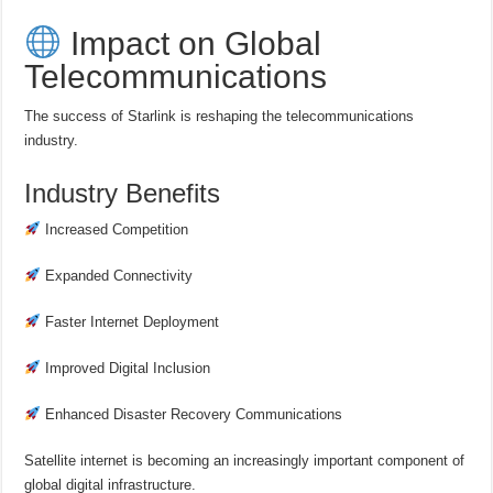
Impact on Global
Telecommunications
The success of Starlink is reshaping the telecommunications
industry.
Industry Benefits
Increased Competition
Expanded Connectivity
Faster Internet Deployment
Improved Digital Inclusion
Enhanced Disaster Recovery Communications
Satellite internet is becoming an increasingly important component of
global digital infrastructure.