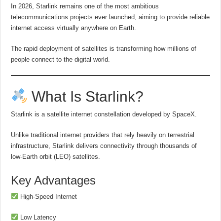
In 2026, Starlink remains one of the most ambitious
telecommunications projects ever launched, aiming to provide reliable
internet access virtually anywhere on Earth.
The rapid deployment of satellites is transforming how millions of
people connect to the digital world.
What Is Starlink?
Starlink is a satellite internet constellation developed by SpaceX.
Unlike traditional internet providers that rely heavily on terrestrial
infrastructure, Starlink delivers connectivity through thousands of
low-Earth orbit (LEO) satellites.
Key Advantages
High-Speed Internet
Low Latency