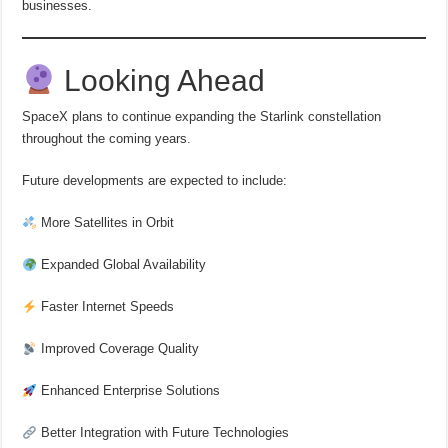
businesses.
Looking Ahead
SpaceX plans to continue expanding the Starlink constellation
throughout the coming years.
Future developments are expected to include:
More Satellites in Orbit
Expanded Global Availability
Faster Internet Speeds
Improved Coverage Quality
Enhanced Enterprise Solutions
Better Integration with Future Technologies