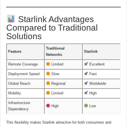
Starlink Advantages
Compared to Traditional
Solutions
Traditional
Feature
Starlink
Networks
Remote Coverage
Limited
Excellent
Deployment Speed
Slow
Fast
Global Reach
Regional
Worldwide
Mobility
Limited
High
Infrastructure
High
Low
Dependency
This flexibility makes Starlink attractive for both consumers and