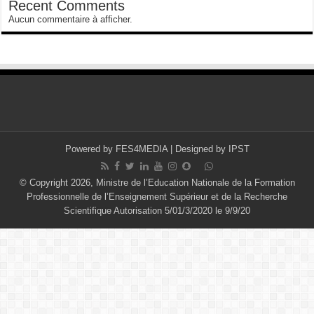
Recent Comments
Aucun commentaire à afficher.
Powered by
FES4MEDIA
| Designed by
IPST
© Copyright 2026, Ministre de l’Education Nationale de la Formation
Professionnelle de l’Enseignement Supérieur et de la Recherche
Scientifique Autorisation 5/01/3/2020 le 9/9/20