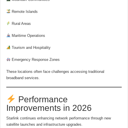
Remote Islands
Rural Areas
Maritime Operations
Tourism and Hospitality
Emergency Response Zones
These locations often face challenges accessing traditional
broadband services.
Performance
Improvements in 2026
Starlink continues enhancing network performance through new
satellite launches and infrastructure upgrades.