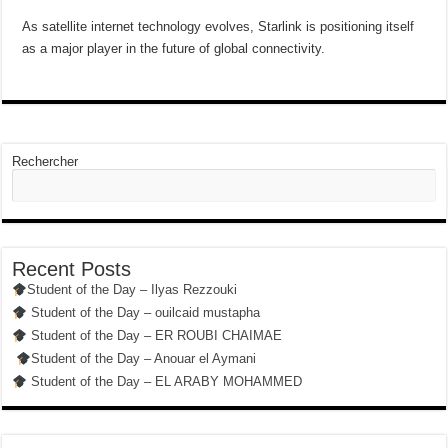
As satellite internet technology evolves, Starlink is positioning itself
as a major player in the future of global connectivity.
Rechercher
Recent Posts
Student of the Day – Ilyas Rezzouki
Student of the Day – ouilcaid mustapha
Student of the Day – ER ROUBI CHAIMAE
Student of the Day – Anouar el Aymani
Student of the Day – EL ARABY MOHAMMED