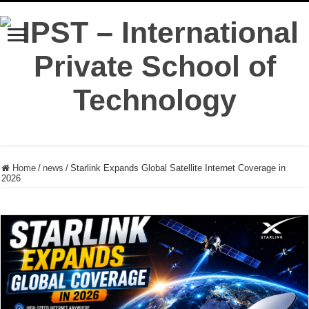
Home
/
news
/
Starlink Expands Global Satellite Internet Coverage in
2026