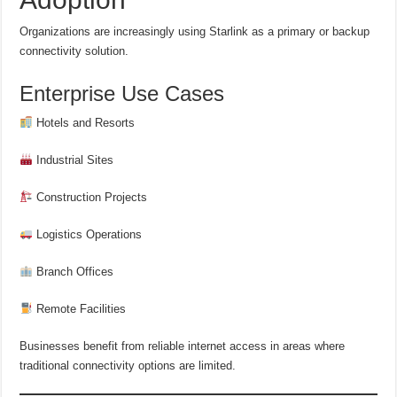
Organizations are increasingly using Starlink as a primary or backup
connectivity solution.
Enterprise Use Cases
Hotels and Resorts
Industrial Sites
Construction Projects
Logistics Operations
Branch Offices
Remote Facilities
Businesses benefit from reliable internet access in areas where
traditional connectivity options are limited.