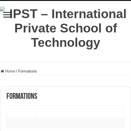
Home
/
Formations
Formations