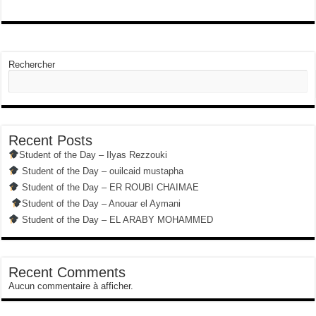
Rechercher
Recent Posts
Student of the Day – Ilyas Rezzouki
Student of the Day – ouilcaid mustapha
Student of the Day – ER ROUBI CHAIMAE
Student of the Day – Anouar el Aymani
Student of the Day – EL ARABY MOHAMMED
Recent Comments
Aucun commentaire à afficher.