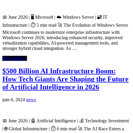
📅 June 2026 | 🖥️ Microsoft | ☁️ Windows Server | 🔐 IT
Infrastructure | ⏱️ 5 min read 🚀 The Evolution of Windows Server
Microsoft continues to modernize enterprise infrastructure with
Windows Server 2026, introducing enhanced security, improved
virtualization capabilities, AI-powered management tools, and
stronger hybrid cloud integration. As …
Read More »
$500 Billion AI Infrastructure Boom:
How Tech Giants Are Shaping the Future
of Artificial Intelligence in 2026
juin 6, 2024
news
📅 June 2026 | 🤖 Artificial Intelligence | 💰 Technology Investment
| 🌐 Global Infrastructure | ⏱️ 6 min read 🚀 The AI Race Enters a