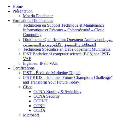
Home
Présentation
Mot du Fondateur
Formations Diplômantes
Technicien en Support Technique et Maintenance
Informatique et Réseaux – Cybersécurité – Cloud
Computing
Diplôme de Qualification: Opérateur Audiovisuel مهن
الصحافة و التسويق الالكتروني و السينيمائي
Technicien Spécialisé en Développement Multimédia
IPST Bachelor of computer science (BCS) via IPST-
VAE
Ingénieur IPST-VAE
Certifications
IPST – École de Marketing Digital
IPST KIDS – Join the “Future Champions Challenge”
and Transform Your Future Today!
Cisco
CCNA Routing & Switching
CCNA Security
CCENT
CCNP
CCDA
Microsoft