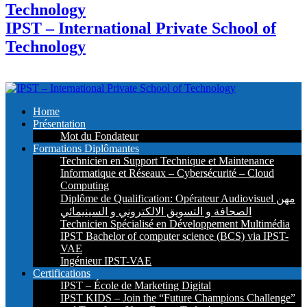
IPST – International Private School of
Technology
Home
Présentation
Mot du Fondateur
Formations Diplômantes
Technicien en Support Technique et Maintenance
Informatique et Réseaux – Cybersécurité – Cloud
Computing
Diplôme de Qualification: Opérateur Audiovisuel مهن
الصحافة و التسويق الالكتروني و السينيمائي
Technicien Spécialisé en Développement Multimédia
IPST Bachelor of computer science (BCS) via IPST-
VAE
Ingénieur IPST-VAE
Certifications
IPST – École de Marketing Digital
IPST KIDS – Join the “Future Champions Challenge”