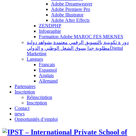
Adobe Dreamweaver
Adobe Premiere Pro
Adobe Illustrator
Adobe After Effects
ZENDPHP
Infographie
Formation Adobe MAROC FES MEKNES
دور ة تكوينية بالتسويق الرقمي معتمدة بشواهد دولية
مطلوبة جدا بسوق الشغل الوطني و الدوليDigital
Marketing
Langues
Français
Espagnol
Anglais
Allemand
Partenaires
Inscription
Réinscription
Inscription
Contact
news
Opportunités d’emploi