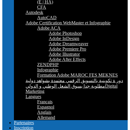
(E | HA)
CFA
Autodesk
AutoCAD
Adobe Certification WebMaster et Infographie
Adobe ACA
Adobe Photoshop
Adobe InDesign
Adobe Dreamweaver
Adobe Premiere Pro
Adobe Illustrator
Adobe After Effects
ZENDPHP
Infographie
Formation Adobe MAROC FES MEKNES
دور ة تكوينية بالتسويق الرقمي معتمدة بشواهد دولية
مطلوبة جدا بسوق الشغل الوطني و الدوليDigital
Marketing
Langues
Français
Espagnol
Anglais
Allemand
Partenaires
Inscription