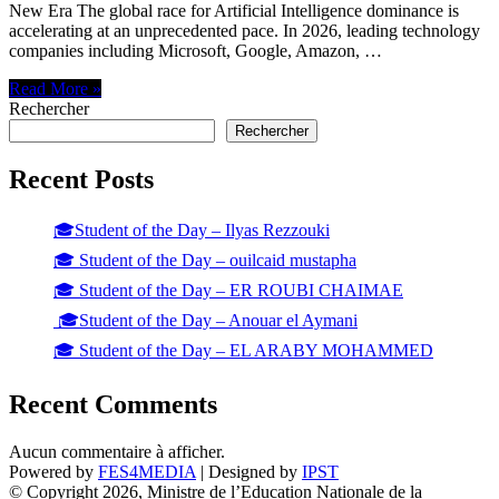
New Era The global race for Artificial Intelligence dominance is
accelerating at an unprecedented pace. In 2026, leading technology
companies including Microsoft, Google, Amazon, …
Read More »
Rechercher
Rechercher
Recent Posts
🎓Student of the Day – Ilyas Rezzouki
🎓 Student of the Day – ouilcaid mustapha
🎓 Student of the Day – ER ROUBI CHAIMAE
🎓Student of the Day – Anouar el Aymani
🎓 Student of the Day – EL ARABY MOHAMMED
Recent Comments
Aucun commentaire à afficher.
Powered by
FES4MEDIA
| Designed by
IPST
© Copyright 2026, Ministre de l’Education Nationale de la