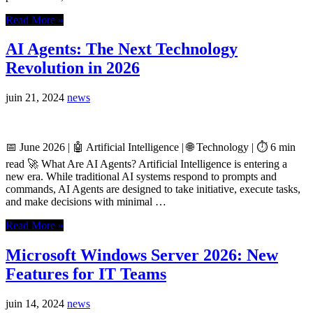
Read More »
AI Agents: The Next Technology
Revolution in 2026
juin 21, 2024
news
📅 June 2026 | 🤖 Artificial Intelligence | 🌐 Technology | ⏱️ 6 min
read 🚀 What Are AI Agents? Artificial Intelligence is entering a
new era. While traditional AI systems respond to prompts and
commands, AI Agents are designed to take initiative, execute tasks,
and make decisions with minimal …
Read More »
Microsoft Windows Server 2026: New
Features for IT Teams
juin 14, 2024
news