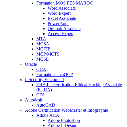
Formation MOS FES MAROC
Word Associate
Word Expert
Excel Associate
PowerPoint
Outlook Associate
Access Expert
MTA
MCSA
MCITP
MCP/MCTS
MCSE
Oracle
OCA
Formation JavaOCP
It Security Ec-council
EHA La certification Ethical Hacking Associate
(E | HA)
CFA
Autodesk
AutoCAD
Adobe Certification WebMaster et Infographie
Adobe ACA
Adobe Photoshop
Adobe InDesign