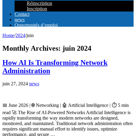
Réinscription
Inscription
Contact
news
Opportunités d’emploi
Home
/
2024
/
juin
Monthly Archives:
juin 2024
How AI Is Transforming Network
Administration
juin 27, 2024
news
📅 June 2026 | 🌐 Networking | 🤖 Artificial Intelligence | ⏱️ 5 min
read 🚀 The Rise of AI-Powered Networks Artificial Intelligence is
rapidly transforming the way modern networks are designed,
monitored, and maintained. Traditional network administration often
requires significant manual effort to identify issues, optimize
performance, and secure …