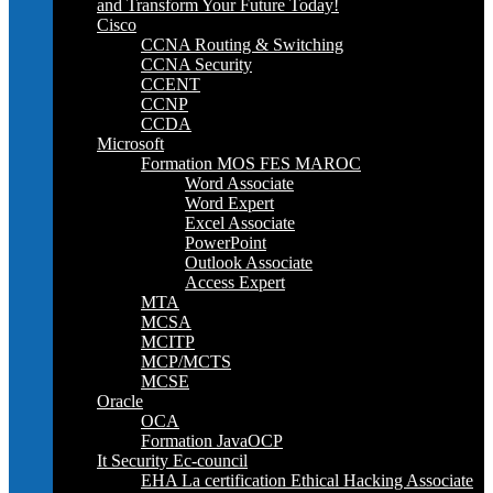
and Transform Your Future Today!
Cisco
CCNA Routing & Switching
CCNA Security
CCENT
CCNP
CCDA
Microsoft
Formation MOS FES MAROC
Word Associate
Word Expert
Excel Associate
PowerPoint
Outlook Associate
Access Expert
MTA
MCSA
MCITP
MCP/MCTS
MCSE
Oracle
OCA
Formation JavaOCP
It Security Ec-council
EHA La certification Ethical Hacking Associate